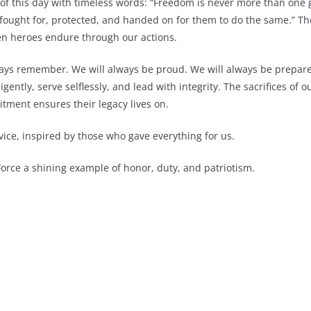
f this day with timeless words: “Freedom is never more than one 
e fought for, protected, and handed on for them to do the same.” T
allen heroes endure through our actions.
lways remember. We will always be proud. We will always be prepare
ligently, serve selflessly, and lead with integrity. The sacrifices of
tment ensures their legacy lives on.
vice, inspired by those who gave everything for us.
orce a shining example of honor, duty, and patriotism.