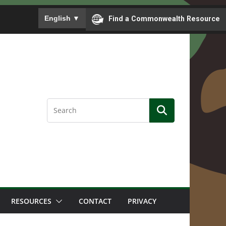
To ensure accurate screen reader translation, please
English
▼
Find a Commonwealth Resource
RESOURCES
CONTACT
PRIVACY