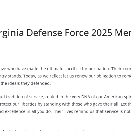
rginia Defense Force 2025 Me
ave who have made the ultimate sacrifice for our nation. Their co
y stands. Today, as we reflect let us renew our obligation to reme
o the ideals they defended.
ud tradition of service, rooted in the very DNA of our American sp
otect our liberties by standing with those who gave their all. Let t
excellence in all you do. Their lives remind us that service is not j