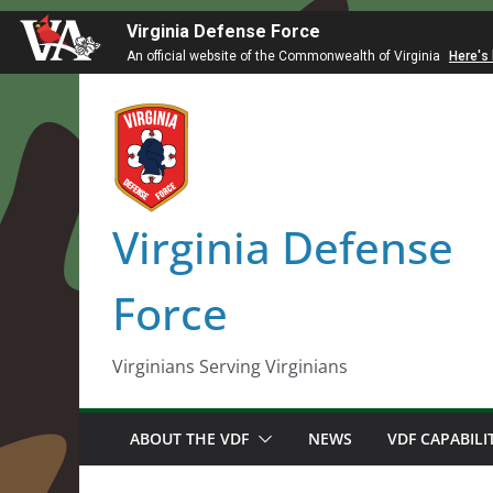
Virginia Defense Force
An official website of the Commonwealth of Virginia
Here's
Skip
to
content
Virginia Defense
Force
Virginians Serving Virginians
ABOUT THE VDF
NEWS
VDF CAPABILI