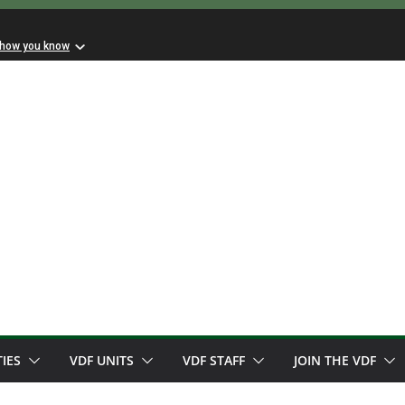
 how you know
TIES
VDF UNITS
VDF STAFF
JOIN THE VDF