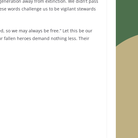
generation away from extinction. We didn’t pass
hese words challenge us to be vigilant stewards
d, so we may always be free.” Let this be our
 our fallen heroes demand nothing less. Their