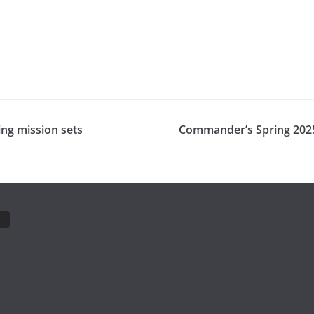
ing mission sets
Commander’s Spring 2025 