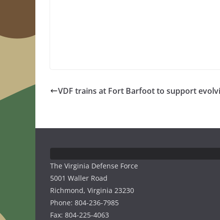
VDF trains at Fort Barfoot to support evolv
The Virginia Defense Force
5001 Waller Road
Richmond, Virginia 23230
Phone: 804-236-7985
Fax: 804-225-4063