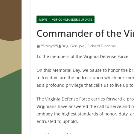
NEWS
VDF COMMANDER'S UPDATE
Commander of the Vi
25/May/25
Brig. Gen. (Va.) Richard Diddams
To the members of the Virginia Defense Force:
On this Memorial Day, we pause to honor the br
to freedom are the bedrock upon which our countr
as a profound privilege that calls us to live up t
The Virginia Defense Force carries forward a pro
Virginians have answered the call to serve and pr
embody the highest standards of honor, duty, and 
entrusted to uphold.