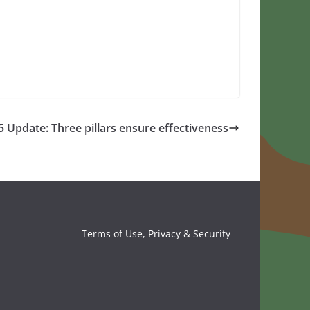
Update: Three pillars ensure effectiveness
Terms of Use, Privacy & Security