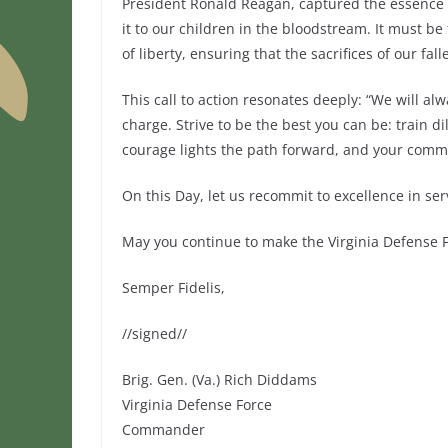
President Ronald Reagan, captured the essence o
it to our children in the bloodstream. It must b
of liberty, ensuring that the sacrifices of our f
This call to action resonates deeply: “We will a
charge. Strive to be the best you can be: train di
courage lights the path forward, and your commi
On this Day, let us recommit to excellence in ser
May you continue to make the Virginia Defense F
Semper Fidelis,
//signed//
Brig. Gen. (Va.) Rich Diddams
Virginia Defense Force
Commander