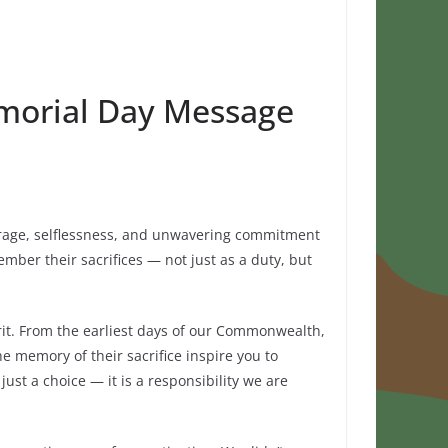
morial Day Message
urage, selflessness, and unwavering commitment
mber their sacrifices — not just as a duty, but
irit. From the earliest days of our Commonwealth,
he memory of their sacrifice inspire you to
ust a choice — it is a responsibility we are