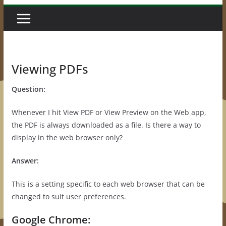
Viewing PDFs
Question:
Whenever I hit View PDF or View Preview on the Web app,
the PDF is always downloaded as a file. Is there a way to
display in the web browser only?
Answer:
This is a setting specific to each web browser that can be
changed to suit user preferences.
Google Chrome: