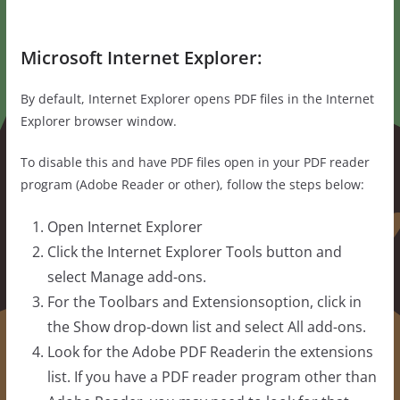
Microsoft Internet Explorer:
By default, Internet Explorer opens PDF files in the Internet
Explorer browser window.
To disable this and have PDF files open in your PDF reader
program (Adobe Reader or other), follow the steps below:
Open Internet Explorer
Click the Internet Explorer Tools button and
select Manage add-ons.
For the Toolbars and Extensionsoption, click in
the Show drop-down list and select All add-ons.
Look for the Adobe PDF Readerin the extensions
list. If you have a PDF reader program other than