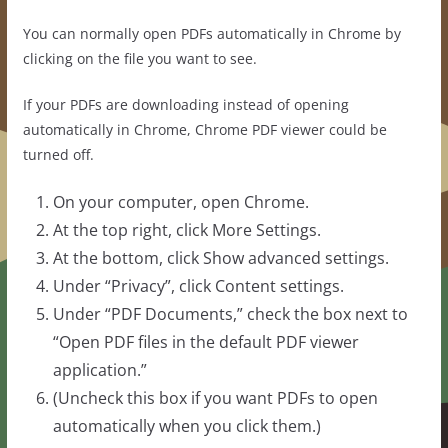
You can normally open PDFs automatically in Chrome by
clicking on the file you want to see.
If your PDFs are downloading instead of opening
automatically in Chrome, Chrome PDF viewer could be
turned off.
On your computer, open Chrome.
At the top right, click More Settings.
At the bottom, click Show advanced settings.
Under “Privacy”, click Content settings.
Under “PDF Documents,” check the box next to
“Open PDF files in the default PDF viewer
application.”
(Uncheck this box if you want PDFs to open
automatically when you click them.)