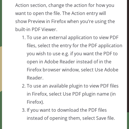
Action section, change the action for how you
want to open the file. The Action entry will
show Preview in Firefox when you’re using the
built-in PDF Viewer.
To use an external application to view PDF
files, select the entry for the PDF application
you wish to use e.g. if you want the PDF to
open in Adobe Reader instead of in the
Firefox browser window, select Use Adobe
Reader.
To use an available plugin to view PDF files
in Firefox, select Use PDF plugin name (in
Firefox).
If you want to download the PDF files
instead of opening them, select Save file.