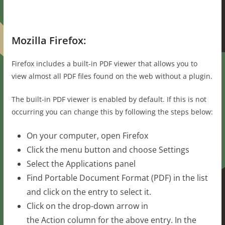
Mozilla Firefox:
Firefox includes a built-in PDF viewer that allows you to
view almost all PDF files found on the web without a plugin.
The built-in PDF viewer is enabled by default. If this is not
occurring you can change this by following the steps below:
On your computer, open Firefox
Click the menu button and choose Settings
Select the Applications panel
Find Portable Document Format (PDF) in the list
and click on the entry to select it.
Click on the drop-down arrow in
the Action column for the above entry. In the