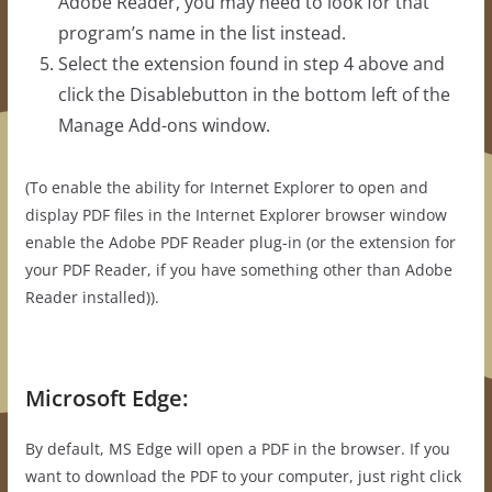
Adobe Reader, you may need to look for that
program’s name in the list instead.
Select the extension found in step 4 above and
click the Disablebutton in the bottom left of the
Manage Add-ons window.
(To enable the ability for Internet Explorer to open and
display PDF files in the Internet Explorer browser window
enable the Adobe PDF Reader plug-in (or the extension for
your PDF Reader, if you have something other than Adobe
Reader installed)).
Microsoft Edge:
By default, MS Edge will open a PDF in the browser. If you
want to download the PDF to your computer, just right click