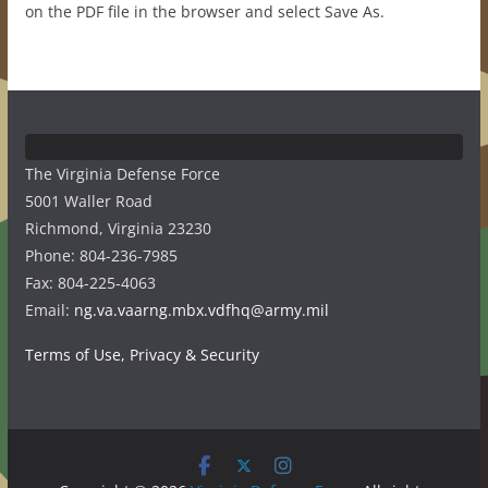
on the PDF file in the browser and select Save As.
The Virginia Defense Force
5001 Waller Road
Richmond, Virginia 23230
Phone: 804-236-7985
Fax: 804-225-4063
Email:
ng.va.vaarng.mbx.vdfhq@army.mil
Terms of Use, Privacy & Security