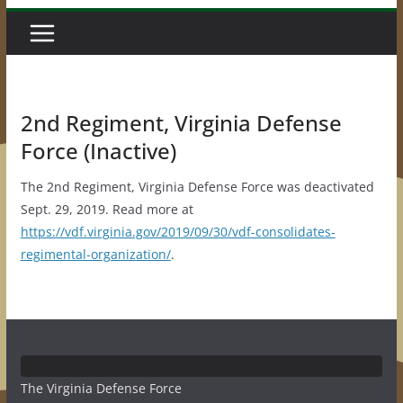
2nd Regiment, Virginia Defense
Force (Inactive)
The 2nd Regiment, Virginia Defense Force was deactivated
Sept. 29, 2019. Read more at
https://vdf.virginia.gov/2019/09/30/vdf-consolidates-
regimental-organization/
.
The Virginia Defense Force