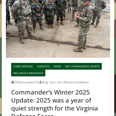
CYBER DEFENSE
LOGISTICS
NEWS
VDF COMMANDER'S UPDATE
WELLNESS & RESILIENCE
20/December/25
Brig. Gen. (Va.) Richard Diddams
Commander’s Winter 2025
Update: 2025 was a year of
quiet strength for the Virginia