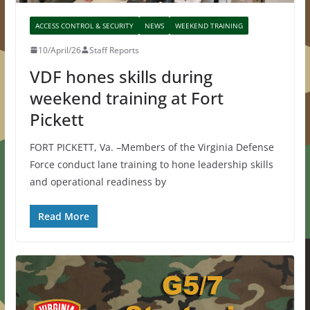
ACCESS CONTROL & SECURITY
NEWS
WEEKEND TRAINING
10/April/26
Staff Reports
VDF hones skills during
weekend training at Fort
Pickett
FORT PICKETT, Va. –Members of the Virginia Defense
Force conduct lane training to hone leadership skills
and operational readiness by
Read More