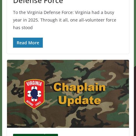
Defense Force
To the Virginia Defense Force: Virginia had a busy
year in 2025. Through it all, one all-volunteer force
has stood
Read More