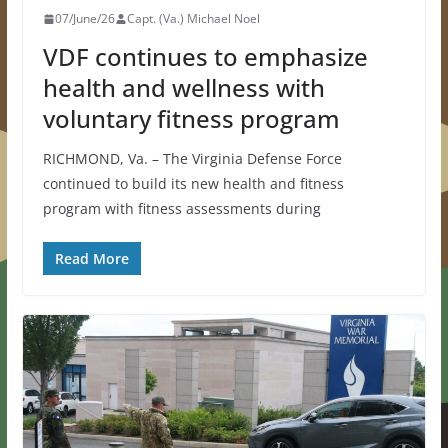
07/June/26
Capt. (Va.) Michael Noel
VDF continues to emphasize
health and wellness with
voluntary fitness program
RICHMOND, Va. – The Virginia Defense Force
continued to build its new health and fitness
program with fitness assessments during
Read More