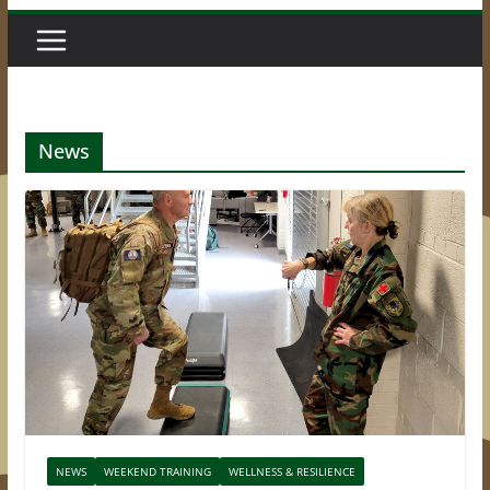
News
NEWS
WEEKEND TRAINING
WELLNESS & RESILIENCE