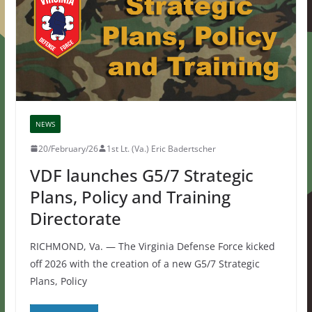
NEWS
20/February/26
1st Lt. (Va.) Eric Badertscher
VDF launches G5/7 Strategic
Plans, Policy and Training
Directorate
RICHMOND, Va. — The Virginia Defense Force kicked
off 2026 with the creation of a new G5/7 Strategic
Plans, Policy