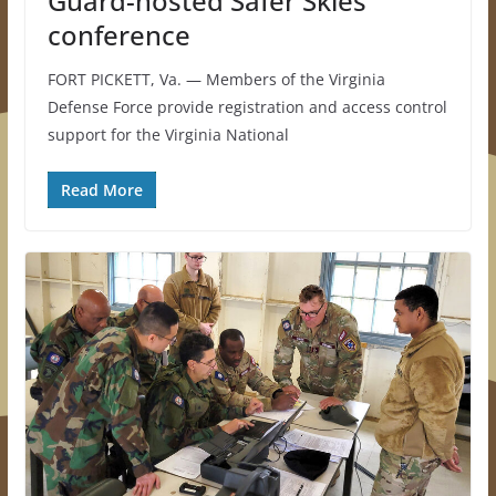
Guard-hosted Safer Skies
conference
FORT PICKETT, Va. — Members of the Virginia
Defense Force provide registration and access control
support for the Virginia National
Read More