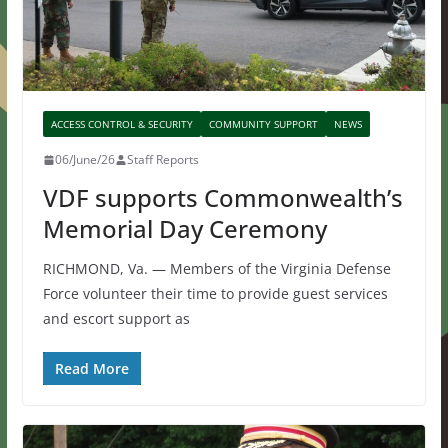
ACCESS CONTROL & SECURITY
COMMUNITY SUPPORT
NEWS
06/June/26
Staff Reports
VDF supports Commonwealth’s
Memorial Day Ceremony
RICHMOND, Va. — Members of the Virginia Defense
Force volunteer their time to provide guest services
and escort support as
Read More