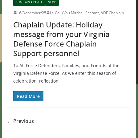
CHAPLAIN UPDATE
NEWS
16/December/25
Lt. Col. (Va.) Mitchell Schranz, VDF Chaplain
Chaplain Update: Holiday
message from your Virginia
Defense Force Chaplain
Support personnel
To All Force Defenders, Families, and Friends of the
Virginia Defense Force: As we enter this season of
celebration, reflection
Read More
← Previous