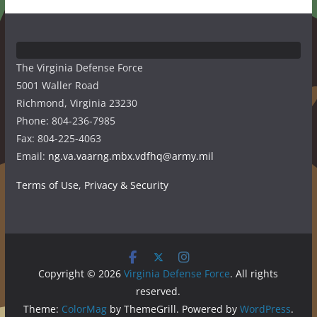
The Virginia Defense Force
5001 Waller Road
Richmond, Virginia 23230
Phone: 804-236-7985
Fax: 804-225-4063
Email:
ng.va.vaarng.mbx.vdfhq@army.mil
Terms of Use, Privacy & Security
Copyright © 2026
Virginia Defense Force
. All rights
reserved.
Theme:
ColorMag
by ThemeGrill. Powered by
WordPress
.