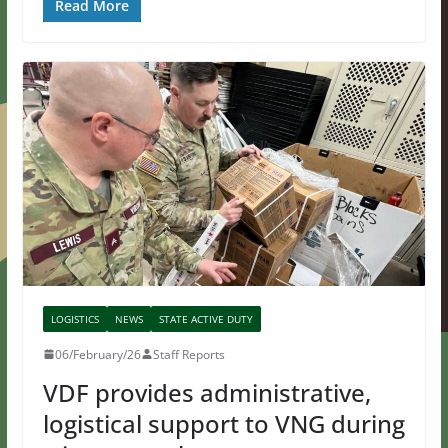
Read More
LOGISTICS
NEWS
STATE ACTIVE DUTY
06/February/26
Staff Reports
VDF provides administrative,
logistical support to VNG during