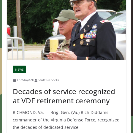
NEWS
15/May/26
Staff Reports
Decades of service recognized
at VDF retirement ceremony
RICHMOND, Va. — Brig. Gen. (Va.) Rich Diddams,
commander of the Virginia Defense Force, recognized
the decades of dedicated service