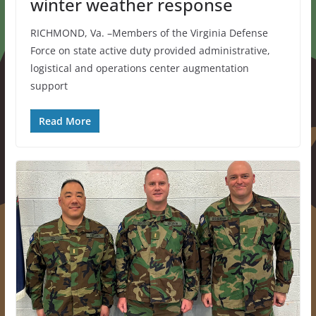
winter weather response
RICHMOND, Va. –Members of the Virginia Defense
Force on state active duty provided administrative,
logistical and operations center augmentation
support
Read More