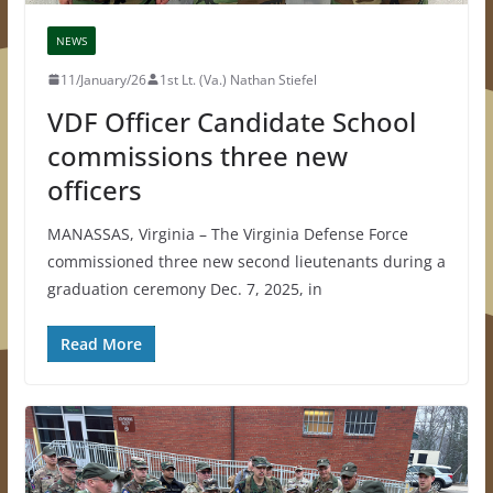
NEWS
11/January/26
1st Lt. (Va.) Nathan Stiefel
VDF Officer Candidate School
commissions three new
officers
MANASSAS, Virginia – The Virginia Defense Force
commissioned three new second lieutenants during a
graduation ceremony Dec. 7, 2025, in
Read More