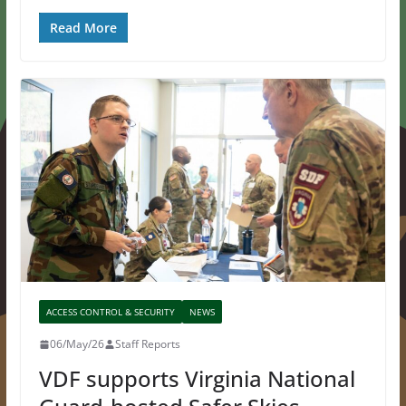
Read More
ACCESS CONTROL & SECURITY
NEWS
06/May/26
Staff Reports
VDF supports Virginia National