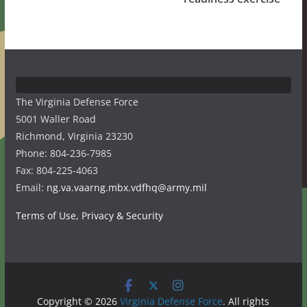
The Virginia Defense Force
5001 Waller Road
Richmond, Virginia 23230
Phone: 804-236-7985
Fax: 804-225-4063
Email:
ng.va.vaarng.mbx.vdfhq@army.mil
Terms of Use, Privacy & Security
Copyright © 2026
Virginia Defense Force
. All rights