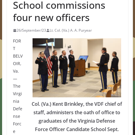
School commissions
four new officers
26/September/23
Lt. Col. (Va.) A. A. Puryear
FOR
T
BELV
OIR,
Va.
—
The
Virgi
nia
Col. (Va.) Kent Brinkley, the VDF chief of
Defe
staff, administers the oath of office to
nse
graduates of the Virginia Defense
Forc
Force Officer Candidate School Sept.
e