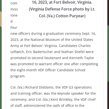
16, 2023, at Fort Belvoir, Virginia.
com
(Virginia Defense Force photo by Lt.
miss
ione
Col. (Va.) Cotton Puryear)
d
four
new officers during a graduation ceremony Sept. 16,
2023, at the National Museum of the United States
Army at Fort Belvoir, Virginia. Candidates Charles
Leftwich, Eric Badertscher and Nathan Stiefel were
promoted to second lieutenant and Kenneth Taylor
was promoted to warrant officer one after completing
the eight-month VDF Officer Candidate School
program.
Col. (Va.) Richard Diddams, the VDF G3 operations
and training officer, was the keynote speaker for the
ceremony, and Col. (Va.) Kent Brinkley, the VDF chief
of staff, administered the oath of office to the