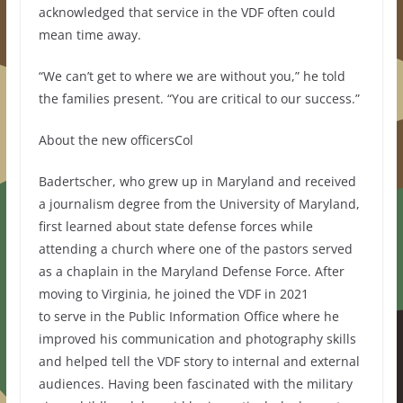
acknowledged that service in the VDF often could
mean time away.
“We can’t get to where we are without you,” he told
the families present. “You are critical to our success.”
About the new officersCol
Badertscher, who grew up in Maryland and received
a journalism degree from the University of Maryland,
first learned about state defense forces while
attending a church where one of the pastors served
as a chaplain in the Maryland Defense Force. After
moving to Virginia, he joined the VDF in 2021
to serve in the Public Information Office where he
improved his communication and photography skills
and helped tell the VDF story to internal and external
audiences. Having been fascinated with the military