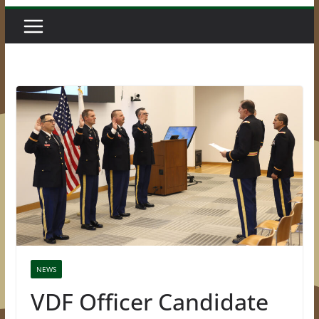
NEWS
VDF Officer Candidate