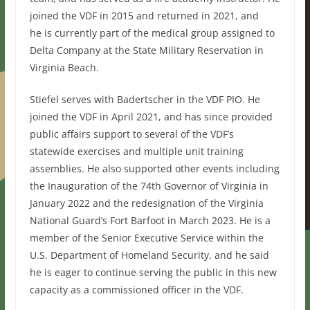
joined the VDF in 2015 and returned in 2021, and
he is currently part of the medical group assigned to
Delta Company at the State Military Reservation in
Virginia Beach.
Stiefel serves with Badertscher in the VDF PIO. He
joined the VDF in April 2021, and has since provided
public affairs support to several of the VDF’s
statewide exercises and multiple unit training
assemblies. He also supported other events including
the Inauguration of the 74th Governor of Virginia in
January 2022 and the redesignation of the Virginia
National Guard’s Fort Barfoot in March 2023. He is a
member of the Senior Executive Service within the
U.S. Department of Homeland Security, and he said
he is eager to continue serving the public in this new
capacity as a commissioned officer in the VDF.