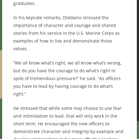
graduates.
In his keynote remarks, Diddams stressed the
importance of character and courage and shared
stories from his service in the U.S. Marine Corps as
examples of how to live and demonstrate those
values.
“We all know what’s right, we all know what’s wrong,
but do you have the courage to do what’s right in
spite of tremendous pressure?” he said. “As officers
you have to lead by having courage to do what’s
right.”
He stressed that while some may choose to use fear
and intimidation to lead, that will only work in the
short term. He encouraged the new officers to
demonstrate character and integrity by example and