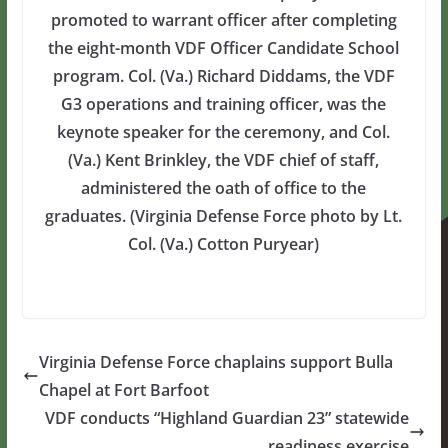
promoted to warrant officer after completing
the eight-month VDF Officer Candidate School
program. Col. (Va.) Richard Diddams, the VDF
G3 operations and training officer, was the
keynote speaker for the ceremony, and Col.
(Va.) Kent Brinkley, the VDF chief of staff,
administered the oath of office to the
graduates. (Virginia Defense Force photo by Lt.
Col. (Va.) Cotton Puryear)
Virginia Defense Force chaplains support Bulla
Chapel at Fort Barfoot
VDF conducts “Highland Guardian 23” statewide
readiness exercise