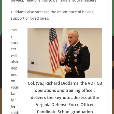
develop relationships to be more effective leaders.
Diddams also stressed the importance of having
support of loved ones.
“You
r
succ
ess
will
also
dep
end
on
Col. (Va.) Richard Diddams, the VDF G3
your
operations and training officer,
fami
delivers the keynote address at the
ly,”
Virginia Defense Force Officer
he
Candidate School graduation
said.