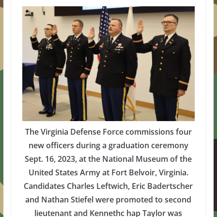
The Virginia Defense Force commissions four
new officers during a graduation ceremony
Sept. 16, 2023, at the National Museum of the
United States Army at Fort Belvoir, Virginia.
Candidates Charles Leftwich, Eric Badertscher
and Nathan Stiefel were promoted to second
lieutenant and Kennethc hap Taylor was