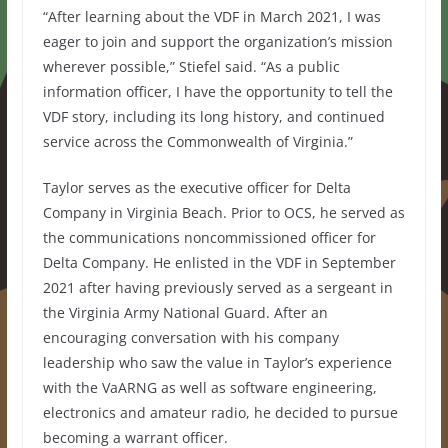
“After learning about the VDF in March 2021, I was
eager to join and support the organization’s mission
wherever possible,” Stiefel said. “As a public
information officer, I have the opportunity to tell the
VDF story, including its long history, and continued
service across the Commonwealth of Virginia.”
Taylor serves as the executive officer for Delta
Company in Virginia Beach. Prior to OCS, he served as
the communications noncommissioned officer for
Delta Company. He enlisted in the VDF in September
2021 after having previously served as a sergeant in
the Virginia Army National Guard. After an
encouraging conversation with his company
leadership who saw the value in Taylor’s experience
with the VaARNG as well as software engineering,
electronics and amateur radio, he decided to pursue
becoming a warrant officer.