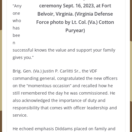
ceremony Sept. 16, 2023, at Fort
“Any
one
Belvoir, Virginia. (Virginia Defense
who
Force photo by Lt. Col. (Va.) Cotton
has
Puryear)
bee
n
successful knows the value and support your family
gives you.”
Brig. Gen. (Va.) Justin P. Carlitti Sr., the VDF
commanding general, congratulated the new officers
on the “momentous occasion” and recalled how he
still remembered the day he was commissioned. He
also acknowledged the importance of duty and
responsibility that comes with officer leadership and
service.
He echoed emphasis Diddams placed on family and