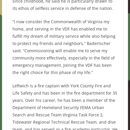
since childhood, he said he is particularly drawn to
its ethos of selfless service in defense of the nation.
“I now consider the Commonwealth of Virginia my
home, and serving in the VDF has enabled me to
fulfill my dream of military service while also helping
to protect my friends and neighbors,” Badertscher
said. “Commissioning will enable me to serve my
community more effectively, especially in the field of
emergency management. Joining the VDF has been
the right choice for this phase of my life.“
Leftwich is a fire captain with York County Fire and
Life Safety and has been in the fire department for 35
years. Over his career, he has been a member of the
Department of Homeland Security FEMA Urban
Search and Rescue Team Virginia Task Force 2,
Tidewater Regional Technical Rescue Team, and dive
team, and has served as a fire academy instructor. He