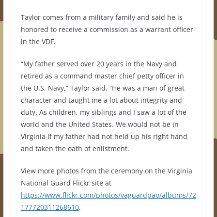
Taylor comes from a military family and said he is
honored to receive a commission as a warrant officer
in the VDF.
“My father served over 20 years in the Navy and
retired as a command master chief petty officer in
the U.S. Navy,” Taylor said. “He was a man of great
character and taught me a lot about integrity and
duty. As children, my siblings and I saw a lot of the
world and the United States. We would not be in
Virginia if my father had not held up his right hand
and taken the oath of enlistment.
View more photos from the ceremony on the Virginia
National Guard Flickr site at
https://www.flickr.com/photos/vaguardpao/albums/72
177720311268610
.