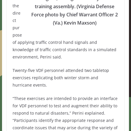
the
training assembly. (Virginia Defense
dire
Force photo by Chief Warrant Officer 2
ct
(Va.) Kevin Maxson)
pur
pose
of applying traffic control hand signals and
knowledge of traffic control standards in a simulated
environment, Perini said.
Twenty-five VDF personnel attended two tabletop
exercises replicating both winter storm and
hurricane events.
“These exercises are intended to provide an interface
for VDF personnel to test and augment their ability to
respond to natural disasters,” Perini explained.
“Participants identify the appropriate response and
coordinate issues that may arise during the variety of