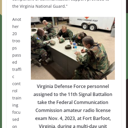
the Virginia National Guard.”
Anot
her
20
troo
ps
pass
ed
traffi
c
cont
Virginia Defense Force personnel
rol
assigned to the 11th Signal Battalion
train
take the Federal Communication
ing
Commission amateur radio license
focu
exam Nov. 4, 2023, at Fort Barfoot,
sed
Virginia, during a multi-day unit
on