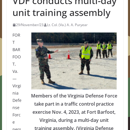
VDF conducts multi-day
unit training assembly
29/November/23
Lt. Col. (Va.) A. A. Puryear
FOR
T
BAR
FOO
T,
Va.
—
Virgi
nia
Members of the Virginia Defense Force
Defe
take part in a traffic control practice
nse
exercise Nov. 4, 2023, at Fort Barfoot,
Forc
Virginia, during a multi-day unit
e
training assembly. (Virginia Defense
pers