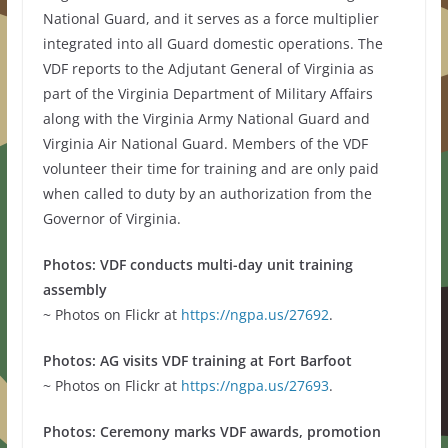
National Guard, and it serves as a force multiplier
integrated into all Guard domestic operations. The
VDF reports to the Adjutant General of Virginia as
part of the Virginia Department of Military Affairs
along with the Virginia Army National Guard and
Virginia Air National Guard. Members of the VDF
volunteer their time for training and are only paid
when called to duty by an authorization from the
Governor of Virginia.
Photos: VDF conducts multi-day unit training
assembly
~ Photos on Flickr at
https://ngpa.us/27692
.
Photos: AG visits VDF training at Fort Barfoot
~ Photos on Flickr at
https://ngpa.us/27693
.
Photos: Ceremony marks VDF awards, promotion