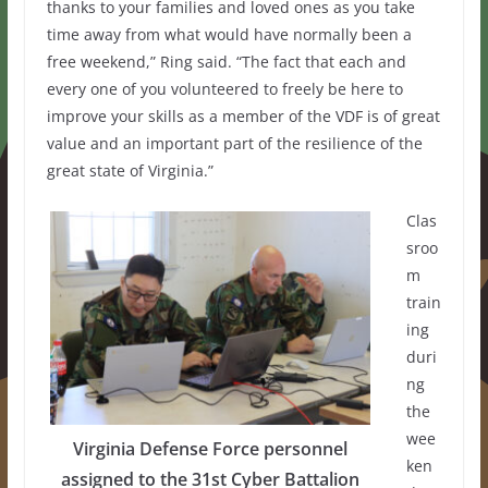
thanks to your families and loved ones as you take
time away from what would have normally been a
free weekend,” Ring said. “The fact that each and
every one of you volunteered to freely be here to
improve your skills as a member of the VDF is of great
value and an important part of the resilience of the
great state of Virginia.”
Clas
sroo
m
train
ing
duri
ng
the
wee
Virginia Defense Force personnel
ken
assigned to the 31st Cyber Battalion