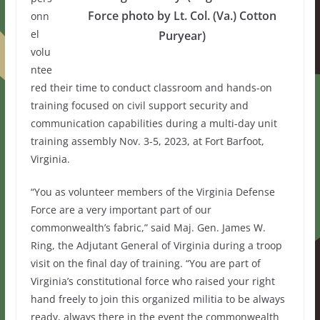
Force photo by Lt. Col. (Va.) Cotton
onn
el
Puryear)
volu
ntee
red their time to conduct classroom and hands-on
training focused on civil support security and
communication capabilities during a multi-day unit
training assembly Nov. 3-5, 2023, at Fort Barfoot,
Virginia.
“You as volunteer members of the Virginia Defense
Force are a very important part of our
commonwealth’s fabric,” said Maj. Gen. James W.
Ring, the Adjutant General of Virginia during a troop
visit on the final day of training. “You are part of
Virginia’s constitutional force who raised your right
hand freely to join this organized militia to be always
ready, always there in the event the commonwealth