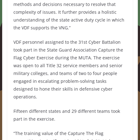
methods and decisions necessary to resolve that
complexity of issues. It further provides a holistic
understanding of the state active duty cycle in which
the VDF supports the VNG.”
VDF personnel assigned to the 31st Cyber Battalion
took part in the State Guard Association Capture the
Flag Cyber Exercise during the MUTA. The exercise
was open to all Title 32 service members and senior
military colleges, and teams of two to four people
engaged in escalating problem-solving tasks
designed to hone their skills in defensive cyber
operations.
Fifteen different states and 29 different teams took
part in the exercise.
“The training value of the Capture The Flag