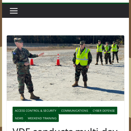
ACCESS CONTROL & SECURITY
COMMUNICATIONS
CYBER DEFENSE
NEWS
WEEKEND TRAINING