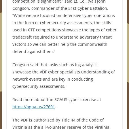
competition is significant,” said Lt. Col. (Va.) John
Congson, commander of the 31st Cyber Battalion.
“While we are focused on defensive cyber operations
in the form of cybersecurity assessments, the skills
used in CTF competitions showcase the types of cyber
tradecraft required to understand adversary threat
vectors so we can better help the commonwealth
defend against them.”
Congson said that tasks such as log analysis
showcase the VDF cyber specialists understanding of
network events and are key in conducting
cybersecurity assessments.
Read more about the SGAUS cyber exercise at
https://ngpa.us/27691
.
The VDF is authorized by Title 44 of the Code of
Virginia as the all-volunteer reserve of the Virginia