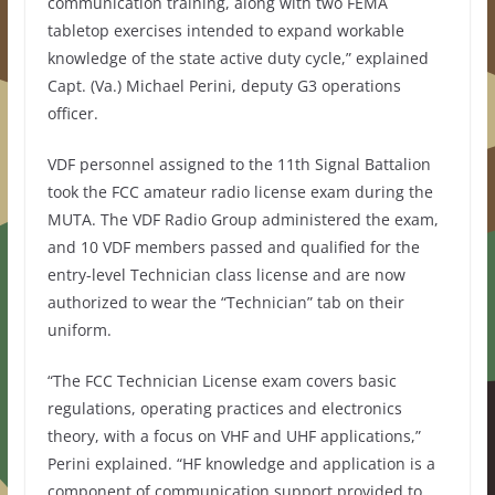
communication training, along with two FEMA
tabletop exercises intended to expand workable
knowledge of the state active duty cycle,” explained
Capt. (Va.) Michael Perini, deputy G3 operations
officer.
VDF personnel assigned to the 11th Signal Battalion
took the FCC amateur radio license exam during the
MUTA. The VDF Radio Group administered the exam,
and 10 VDF members passed and qualified for the
entry-level Technician class license and are now
authorized to wear the “Technician” tab on their
uniform.
“The FCC Technician License exam covers basic
regulations, operating practices and electronics
theory, with a focus on VHF and UHF applications,”
Perini explained. “HF knowledge and application is a
component of communication support provided to