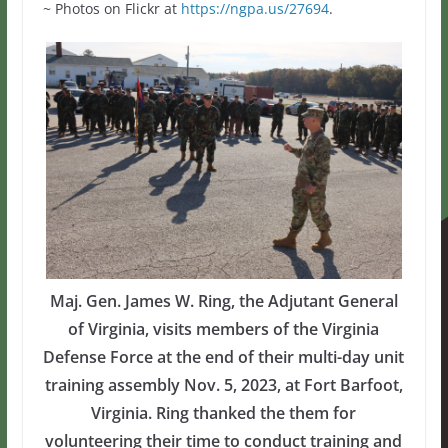
~ Photos on Flickr at
https://ngpa.us/27694
.
Maj. Gen. James W. Ring, the Adjutant General
of Virginia, visits members of the Virginia
Defense Force at the end of their multi-day unit
training assembly Nov. 5, 2023, at Fort Barfoot,
Virginia. Ring thanked the them for
volunteering their time to conduct training and