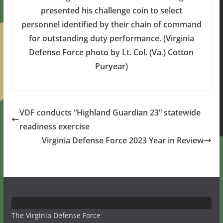
presented his challenge coin to select
personnel identified by their chain of command
for outstanding duty performance. (Virginia
Defense Force photo by Lt. Col. (Va.) Cotton
Puryear)
VDF conducts “Highland Guardian 23” statewide
readiness exercise
Virginia Defense Force 2023 Year in Review
The Virginia Defense Force