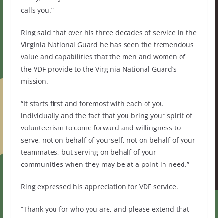
calls you.”
Ring said that over his three decades of service in the
Virginia National Guard he has seen the tremendous
value and capabilities that the men and women of
the VDF provide to the Virginia National Guard’s
mission.
“It starts first and foremost with each of you
individually and the fact that you bring your spirit of
volunteerism to come forward and willingness to
serve, not on behalf of yourself, not on behalf of your
teammates, but serving on behalf of your
communities when they may be at a point in need.”
Ring expressed his appreciation for VDF service.
“Thank you for who you are, and please extend that