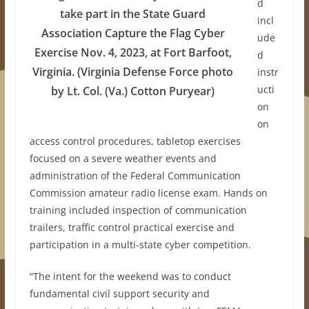
d
take part in the State Guard
incl
Association Capture the Flag Cyber
ude
Exercise Nov. 4, 2023, at Fort Barfoot,
d
Virginia. (Virginia Defense Force photo
instr
ucti
by Lt. Col. (Va.) Cotton Puryear)
on
on
access control procedures, tabletop exercises
focused on a severe weather events and
administration of the Federal Communication
Commission amateur radio license exam. Hands on
training included inspection of communication
trailers, traffic control practical exercise and
participation in a multi-state cyber competition.
“The intent for the weekend was to conduct
fundamental civil support security and