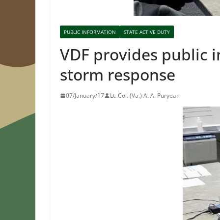
PUBLIC INFORMATION
STATE ACTIVE DUTY
VDF provides public i
storm response
07/January/17
Lt. Col. (Va.) A. A. Puryear