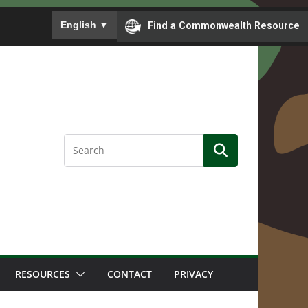
To ensure accurate screen reader translation, please
English
▼
Find a Commonwealth Resource
RESOURCES
CONTACT
PRIVACY