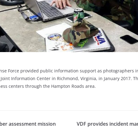
 Force provided public information support as photographers in t
int Information Center in Richmond, Virginia, in January 2017. T
ness centers through the Hampton Roads area.
cyber assessment mission
VDF provides incident ma