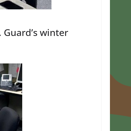
. Guard’s winter