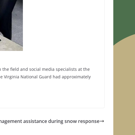
he field and social media specialists at the
he Virginia National Guard had approximately
nagement assistance during snow response