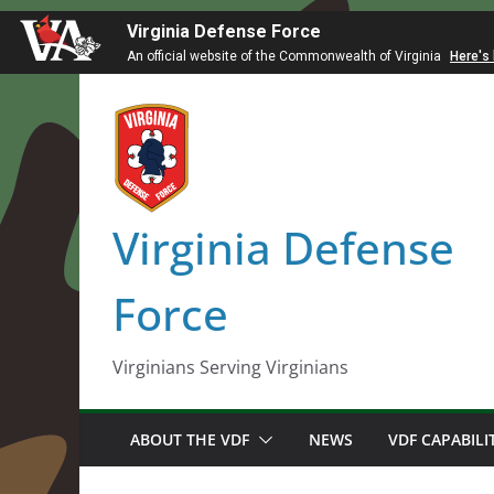
Virginia Defense Force
An official website of the Commonwealth of Virginia
Here's
Skip
to
content
Virginia Defense
Force
Virginians Serving Virginians
ABOUT THE VDF
NEWS
VDF CAPABILI