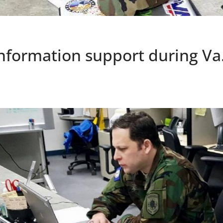
nformation support during Va