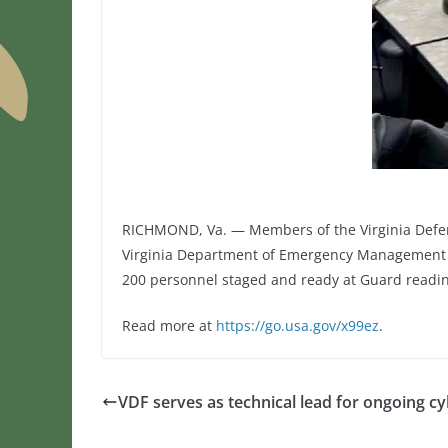
RICHMOND, Va. — Members of the Virginia Defense
Virginia Department of Emergency Management Jo
200 personnel staged and ready at Guard readi
Read more at
https://go.usa.gov/x99ez
.
VDF serves as technical lead for ongoing 