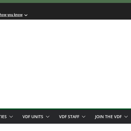
 how you know
TIES
VDF UNITS
VDF STAFF
JOIN THE VDF