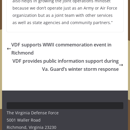
also helps in growing the joint operations mindset
because we don’t operate just as an Army or Air Force
organization but as a joint team with other services
as well as state agencies and community partners.”
VDF supports WWII commemoration event in
Richmond
VDF provides public information support during
Va. Guard’s winter storm response
The Virginia Defense Force
5001 Waller Road
Richmond, Virginia 23230