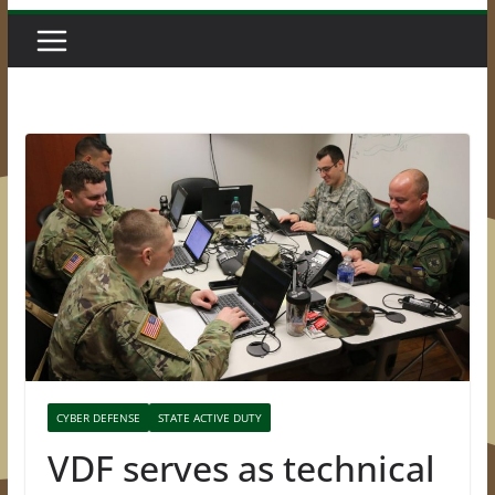
CYBER DEFENSE
STATE ACTIVE DUTY
VDF serves as technical