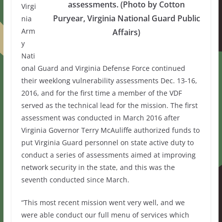
assessments. (Photo by Cotton
Virgi
Puryear, Virginia National Guard Public
nia
Arm
Affairs)
y
Nati
onal Guard and Virginia Defense Force continued
their weeklong vulnerability assessments Dec. 13-16,
2016, and for the first time a member of the VDF
served as the technical lead for the mission. The first
assessment was conducted in March 2016 after
Virginia Governor Terry McAuliffe authorized funds to
put Virginia Guard personnel on state active duty to
conduct a series of assessments aimed at improving
network security in the state, and this was the
seventh conducted since March.
“This most recent mission went very well, and we
were able conduct our full menu of services which