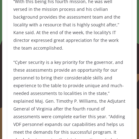
“With this being his fourth mission, he was well
versed in the mission process and his civilian
background provides the assessment team and the
locality with a resource that is highly sought after,”
Kane said. At the end of the week, the locality’s IT
director expressed great appreciation for the work
the team accomplished.
“Cyber security is a key priority for the governor, and
these assessments provide an opportunity for our
personnel to bring their considerable skills and
experience to the table to provide unique and much-
needed assessments to localities in the state,”
explained Maj. Gen. Timothy P. Williams, the Adjutant
General of Virginia after the fourth round of
assessments were complete earlier this year. “Adding
VDF personnel expands our capabilities and helps us
meet the demands for this successful program. It