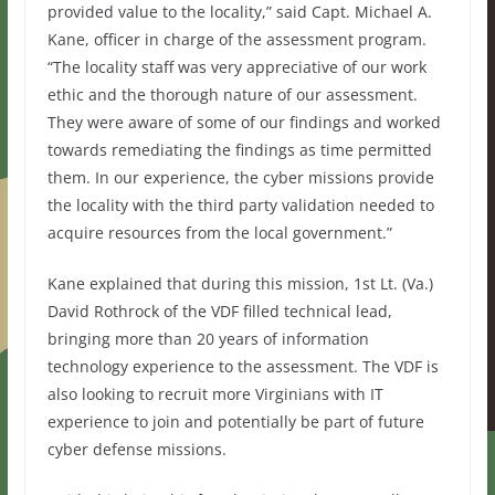
provided value to the locality,” said Capt. Michael A.
Kane, officer in charge of the assessment program.
“The locality staff was very appreciative of our work
ethic and the thorough nature of our assessment.
They were aware of some of our findings and worked
towards remediating the findings as time permitted
them. In our experience, the cyber missions provide
the locality with the third party validation needed to
acquire resources from the local government.”
Kane explained that during this mission, 1st Lt. (Va.)
David Rothrock of the VDF filled technical lead,
bringing more than 20 years of information
technology experience to the assessment. The VDF is
also looking to recruit more Virginians with IT
experience to join and potentially be part of future
cyber defense missions.