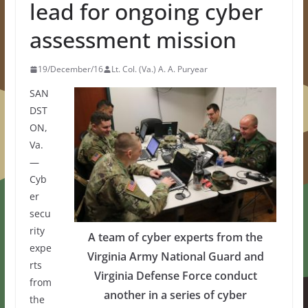
lead for ongoing cyber
assessment mission
19/December/16
Lt. Col. (Va.) A. A. Puryear
SAN
DST
ON,
Va.
—
Cyb
er
secu
rity
A team of cyber experts from the
expe
Virginia Army National Guard and
rts
Virginia Defense Force conduct
from
another in a series of cyber
the