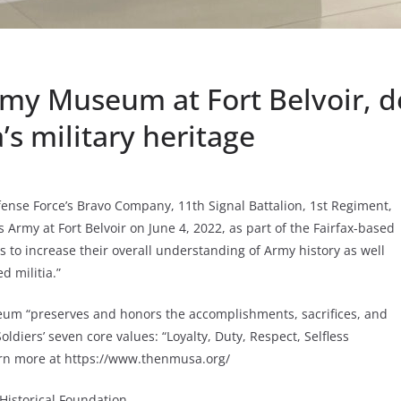
my Museum at Fort Belvoir, d
s military heritage
ense Force’s Bravo Company, 11th Signal Battalion, 1st Regiment,
 Army at Fort Belvoir on June 4, 2022, as part of the Fairfax-based
 to increase their overall understanding of Army history as well
d militia.”
um “preserves and honors the accomplishments, sacrifices, and
diers’ seven core values: “Loyalty, Duty, Respect, Selfless
earn more at https://www.thenmusa.org/
istorical Foundation.