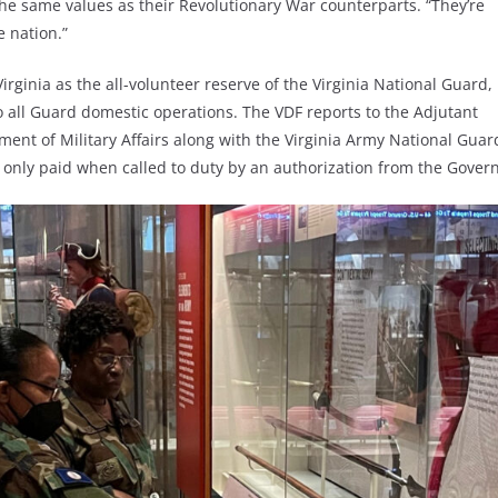
 the same values as their Revolutionary War counterparts. “They’re
e nation.”
irginia as the all-volunteer reserve of the Virginia National Guard,
to all Guard domestic operations. The VDF reports to the Adjutant
rtment of Military Affairs along with the Virginia Army National Gu
e only paid when called to duty by an authorization from the Governo