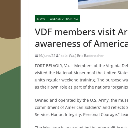
NEWS
WEEKEND TRAINING
VDF members visit Ar
awareness of America’
16/June/22
1st Lt. (Va.) Eric Badertscher
FORT BELVOIR, Va. – Members of the Virginia Def
visited the National Museum of the United States
unit’s regular weekend training. The purpose was
as their own role as part of the nation’s “organize
Owned and operated by the U.S. Army, the muse
commitment of American Soldiers” and reflects Sol
Service, Honor, Integrity, Personal Courage.” L
The Museum is managed by the nonprofit Army H