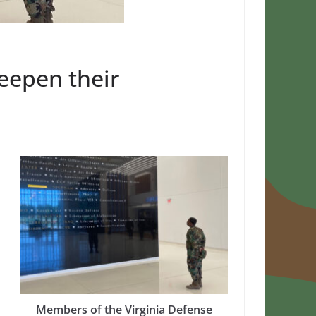
eepen their
Members of the Virginia Defense