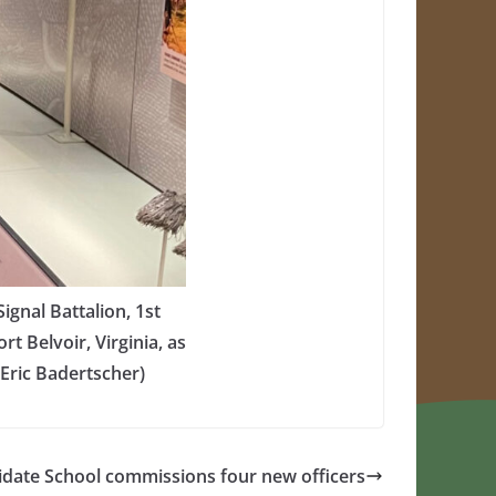
gnal Battalion, 1st
t Belvoir, Virginia, as
 Eric Badertscher)
idate School commissions four new officers