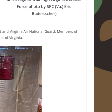
Force photo by SPC (Va.) Eric
Badertscher)
ard and Virginia Air National Guard. Members of
r of Virginia.