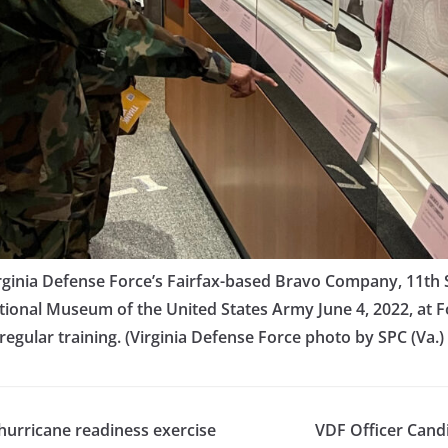
ginia Defense Force’s Fairfax-based Bravo Company, 11th Si
tional Museum of the United States Army June 4, 2022, at For
s regular training. (Virginia Defense Force photo by SPC (Va.)
hurricane readiness exercise
VDF Officer Cand