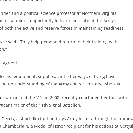
der and a political science professor at Northern Virginia
onnel a unique opportunity to learn more about the Army’s
e of both the active and reserve forces in maintaining readiness.
ce said. “They help personnel return to their training with
on.”
n, agreed.
niforms, equipment, supplies, and other ways of living have
 better understanding of the Army and VDF history,” she said.
tor who joined the VDF in 2008, recently concluded her tour with
ant major of the 11th Signal Battalion.
Deeds, a short film that portrays Army history through the framewo
a Chamberlain, a Medal of Honor recipient for his actions at Gettys