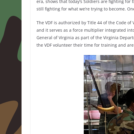
era, shows that today’s Soldiers are fighting for
still fighting for what we’re trying to become. On
The VDF is authorized by Title 44 of the Code of V
and it serves as a force multiplier integrated in
General of Virginia as part of the Virginia Depa
the VDF volunteer their time for training and ar