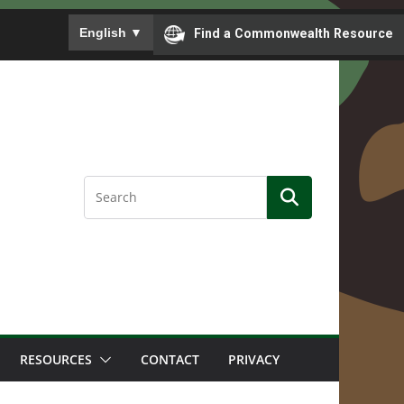
To ensure accurate screen reader translation, please
English
▼
Find a Commonwealth Resource
RESOURCES
CONTACT
PRIVACY