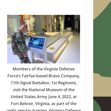
Members of the Virginia Defense
Force’s Fairfax-based Bravo Company,
11th Signal Battalion, 1st Regiment,
visit the National Museum of the
United States Army June 4, 2022, at
Fort Belvoir, Virginia, as part of the
unit’s regular training. (Virginia Defense