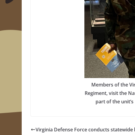
Members of the Vir
Regiment, visit the Na
part of the unit’
Virginia Defense Force conducts statewide 