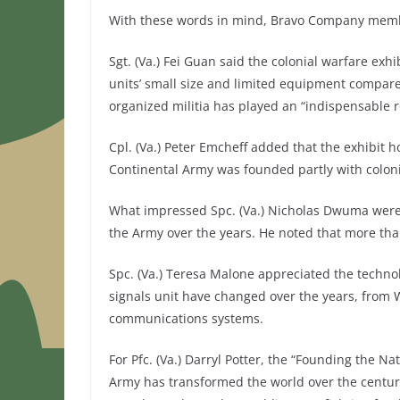
With these words in mind, Bravo Company membe
Sgt. (Va.) Fei Guan said the colonial warfare ex
units’ small size and limited equipment compared
organized militia has played an “indispensable r
Cpl. (Va.) Peter Emcheff added that the exhibit ho
Continental Army was founded partly with colonial
What impressed Spc. (Va.) Nicholas Dwuma were
the Army over the years. He noted that more tha
Spc. (Va.) Teresa Malone appreciated the techno
signals unit have changed over the years, from 
communications systems.
For Pfc. (Va.) Darryl Potter, the “Founding the N
Army has transformed the world over the centuri