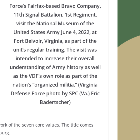
Force’s Fairfax-based Bravo Company,
11th Signal Battalion, 1st Regiment,
visit the National Museum of the
United States Army June 4, 2022, at
Fort Belvoir, Virginia, as part of the
unit’s regular training. The visit was
intended to increase their overall
understanding of Army history as well
as the VDF’s own role as part of the
nation’s “organized militia.” (Virginia
Defense Force photo by SPC (Va.) Eric
Badertscher)
rk of the seven core values. The title comes
burg.