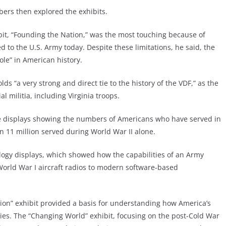
rs then explored the exhibits.
hibit, “Founding the Nation,” was the most touching because of
 to the U.S. Army today. Despite these limitations, he said, the
ole” in American history.
lds “a very strong and direct tie to the history of the VDF,” as the
 militia, including Virginia troops.
 displays showing the numbers of Americans who have served in
n 11 million served during World War II alone.
logy displays, which showed how the capabilities of an Army
World War I aircraft radios to modern software-based
ation” exhibit provided a basis for understanding how America’s
es. The “Changing World” exhibit, focusing on the post-Cold War