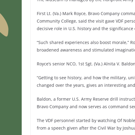
First Lt. (Va.) Mark Royce, Bravo Company comman
Community College, said the visit gave VDF pers
decisive role in U.S. history and the significanc
“Such shared experiences also boost morale,” Roy
broadened awareness and stimulated imaginati
Royce’s senior NCO, 1st Sgt. (Va.) Alnita V. Baldo
“Getting to see history, and how the military, u
changed over the years, gives an interesting and
Baldon, a former U.S. Army Reserve drill instruc
Bravo Company and now serves as command serge
The VDF personnel started by watching Of Noble 
from a speech given after the Civil War by Joshu