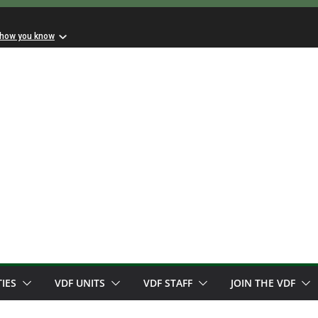
 how you know
TIES
VDF UNITS
VDF STAFF
JOIN THE VDF