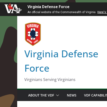
Virginia Defense Force
An official website of the Commonwealth of Virginia
Here's
Skip
to
content
Virginia Defense
Force
Virginians Serving Virginians
ABOUT THE VDF
NEWS
VDF CAPABILI