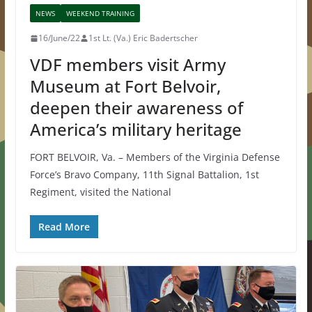
NEWS
WEEKEND TRAINING
16/June/22
1st Lt. (Va.) Eric Badertscher
VDF members visit Army
Museum at Fort Belvoir,
deepen their awareness of
America’s military heritage
FORT BELVOIR, Va. – Members of the Virginia Defense
Force’s Bravo Company, 11th Signal Battalion, 1st
Regiment, visited the National
Read More