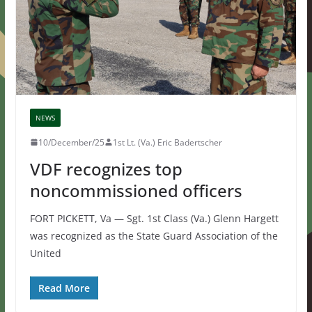
NEWS
10/December/25
1st Lt. (Va.) Eric Badertscher
VDF recognizes top
noncommissioned officers
FORT PICKETT, Va — Sgt. 1st Class (Va.) Glenn Hargett
was recognized as the State Guard Association of the
United
Read More