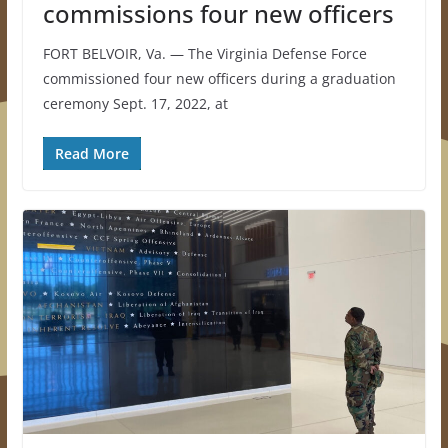
commissions four new officers
FORT BELVOIR, Va. — The Virginia Defense Force
commissioned four new officers during a graduation
ceremony Sept. 17, 2022, at
Read More