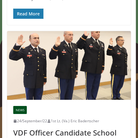
Read More
NEWS
24/September/22
1st Lt. (Va.) Eric Badertscher
VDF Officer Candidate School