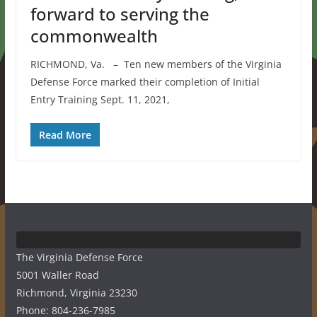
forward to serving the
commonwealth
RICHMOND, Va. – Ten new members of the Virginia
Defense Force marked their completion of Initial
Entry Training Sept. 11, 2021,
Read More
The Virginia Defense Force
5001 Waller Road
Richmond, Virginia 23230
Phone: 804-236-7985