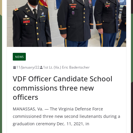
NEWS
11/January/22
1st Lt. (Va.) Eric Badertscher
VDF Officer Candidate School
commissions three new
officers
MANASSAS, Va. — The Virginia Defense Force
commissioned three new second lieutenants during a
graduation ceremony Dec. 11, 2021, in