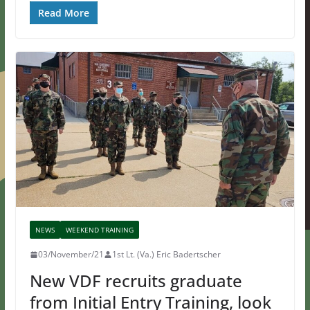
Read More
NEWS
WEEKEND TRAINING
03/November/21
1st Lt. (Va.) Eric Badertscher
New VDF recruits graduate
from Initial Entry Training, look