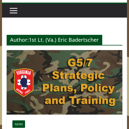
Author:
1st Lt. (Va.) Eric Badertscher
NEWS