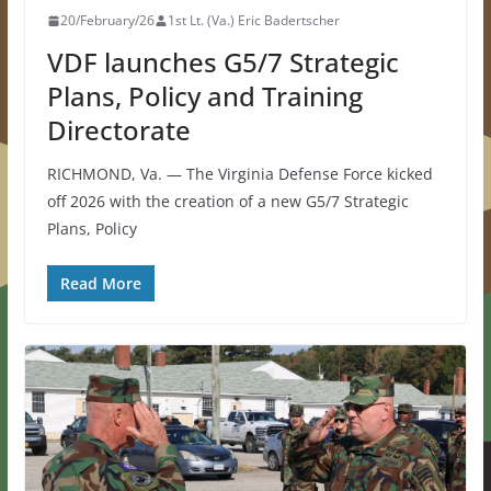
20/February/26
1st Lt. (Va.) Eric Badertscher
VDF launches G5/7 Strategic
Plans, Policy and Training
Directorate
RICHMOND, Va. — The Virginia Defense Force kicked
off 2026 with the creation of a new G5/7 Strategic
Plans, Policy
Read More