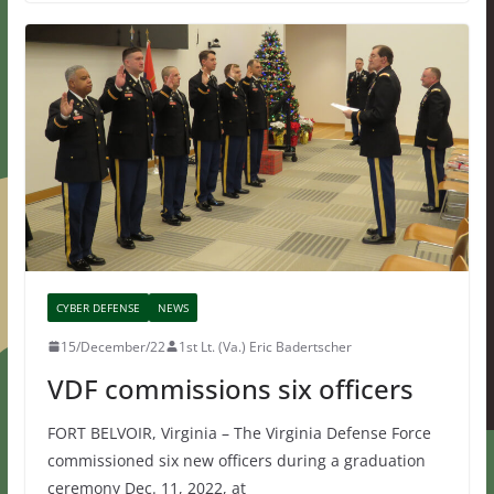
CYBER DEFENSE
NEWS
15/December/22
1st Lt. (Va.) Eric Badertscher
VDF commissions six officers
FORT BELVOIR, Virginia – The Virginia Defense Force
commissioned six new officers during a graduation
ceremony Dec. 11, 2022, at