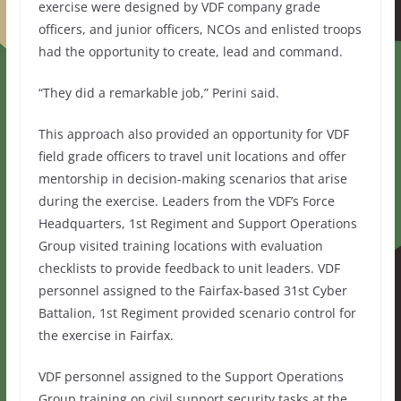
exercise were designed by VDF company grade
officers, and junior officers, NCOs and enlisted troops
had the opportunity to create, lead and command.
“They did a remarkable job,” Perini said.
This approach also provided an opportunity for VDF
field grade officers to travel unit locations and offer
mentorship in decision-making scenarios that arise
during the exercise. Leaders from the VDF’s Force
Headquarters, 1st Regiment and Support Operations
Group visited training locations with evaluation
checklists to provide feedback to unit leaders. VDF
personnel assigned to the Fairfax-based 31st Cyber
Battalion, 1st Regiment provided scenario control for
the exercise in Fairfax.
VDF personnel assigned to the Support Operations
Group training on civil support security tasks at the