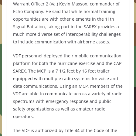
Warrant Officer 2 (Va.) Kevin Maxson, commander of
Echo Company. He said that while normal training
opportunities are with other elements in the 11th
Signal Battalion, taking part in the SAREX provides a
much more diverse set of interoperability challenges
to include communication with airborne assets.
VDF personnel deployed their mobile communication
platform for both the hurricane exercise and the CAP
SAREX. The MCP is a 7 1/2 feet by 16 feet trailer
equipped with multiple radio systems for voice and
data communications. Using an MCP, members of the
VDF are able to communicate across a variety of radio
spectrums with emergency response and public
safety organizations as well as amateur radio
operators.
The VDF is authorized by Title 44 of the Code of the