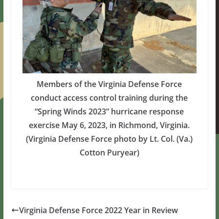
Members of the Virginia Defense Force
conduct access control training during the
“Spring Winds 2023” hurricane response
exercise May 6, 2023, in Richmond, Virginia.
(Virginia Defense Force photo by Lt. Col. (Va.)
Cotton Puryear)
Virginia Defense Force 2022 Year in Review