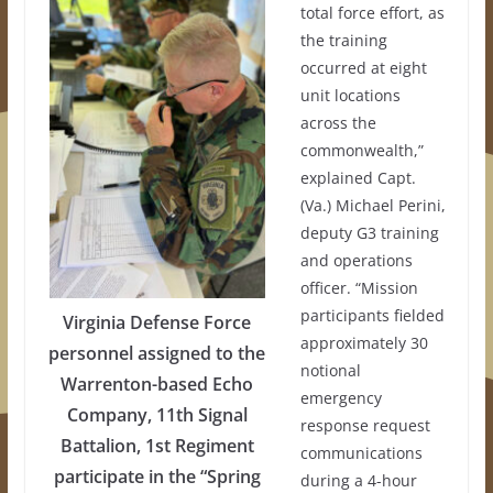
total force effort, as
the training
occurred at eight
unit locations
across the
commonwealth,”
explained Capt.
(Va.) Michael Perini,
deputy G3 training
and operations
officer. “Mission
participants fielded
Virginia Defense Force
approximately 30
personnel assigned to the
notional
Warrenton-based Echo
emergency
Company, 11th Signal
response request
Battalion, 1st Regiment
communications
participate in the “Spring
during a 4-hour