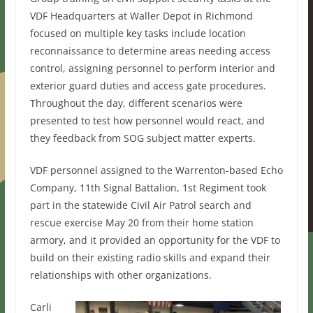
VDF Headquarters at Waller Depot in Richmond
focused on multiple key tasks include location
reconnaissance to determine areas needing access
control, assigning personnel to perform interior and
exterior guard duties and access gate procedures.
Throughout the day, different scenarios were
presented to test how personnel would react, and
they feedback from SOG subject matter experts.
VDF personnel assigned to the Warrenton-based Echo
Company, 11th Signal Battalion, 1st Regiment took
part in the statewide Civil Air Patrol search and
rescue exercise May 20 from their home station
armory, and it provided an opportunity for the VDF to
build on their existing radio skills and expand their
relationships with other organizations.
Carli