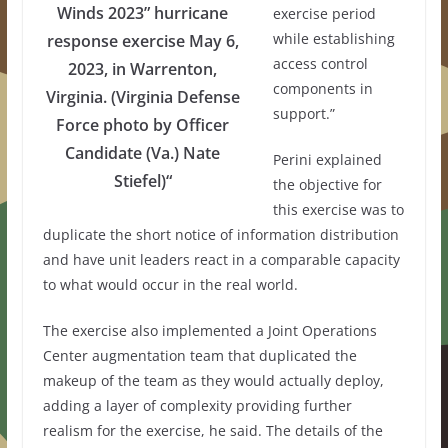
Winds 2023” hurricane
exercise period
while establishing
response exercise May 6,
access control
2023, in Warrenton,
components in
Virginia. (Virginia Defense
support.”
Force photo by Officer
Candidate (Va.) Nate
Perini explained
Stiefel)“
the objective for
this exercise was to
duplicate the short notice of information distribution
and have unit leaders react in a comparable capacity
to what would occur in the real world.
The exercise also implemented a Joint Operations
Center augmentation team that duplicated the
makeup of the team as they would actually deploy,
adding a layer of complexity providing further
realism for the exercise, he said. The details of the