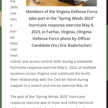
nia
Defe
Members of the Virginia Defense Force
nse
take part in the “Spring Winds 2023”
Forc
hurricane response exercise May 6,
e
hon
2023, in Fairfax, Virginia. (Virginia
ed
Defense Force photo by Officer
their
Candidate (Va.) Eric Badertscher)
com
mun
ication and access control skills during a statewide
hurricane response exercise May 6, 2023, at multiple
locations across Virginia and continued the build
their relationship with the Civil Air Patrol during
support to a search and rescue exercise May 20.
The goal of the “Spring Winds 2023” hurricane
response exercise was to hone and refine technical