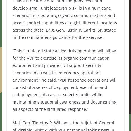
skills at the individual and company level and
develop small unit leadership skills in a hurricane
scenario incorporating organic communications and
access control capabilities at eight different locations
across the state, Brig. Gen. Justin P. Carlitti Sr. stated
in the commander’s guidance for the exercise.
“This simulated state active duty operation will allow
for the VDF to exercise its organic communication
equipment and provide civil support security
scenarios in a realistic emergency operation
environment,” he said. “VDF response operations will
consist of a series of deployment, execution and
redeployment phases for selected units while
maintaining situational awareness and documenting
all aspects of the simulated response.”
Maj. Gen. Timothy P. Williams, the Adjutant General
of Virginia, visited with VDF personnel taking part in