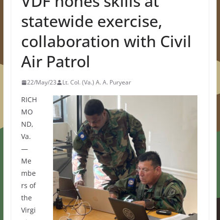
VDF hones skills at
statewide exercise,
collaboration with Civil
Air Patrol
22/May/23
Lt. Col. (Va.) A. A. Puryear
RICH
MO
ND,
Va.
—
Me
mbe
rs of
the
Virgi