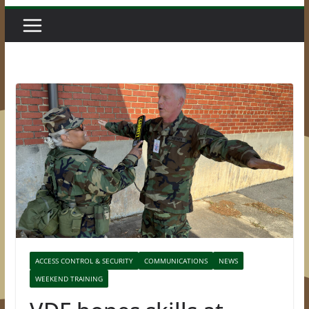
ACCESS CONTROL & SECURITY
COMMUNICATIONS
NEWS
WEEKEND TRAINING