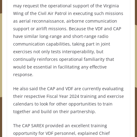
may request the operational support of the Virginia
Wing of the Civil Air Patrol in executing such missions
as aerial reconnaissance, airborne communication
support or airlift missions. Because the VDF and CAP
have similar long-range and short-range radio
communication capabilities, taking part in joint
exercises not only tests interoperability, but
continually reinforces operational familiarity that
would be essential in facilitating any effective
response.
He also said the CAP and VDF are currently evaluating
their respective Fiscal Year 2024 training and exercise
calendars to look for other opportunities to train
together and build on their partnership.
The CAP SAREX provided an excellent training
opportunity for VDF personnel, explained Chief