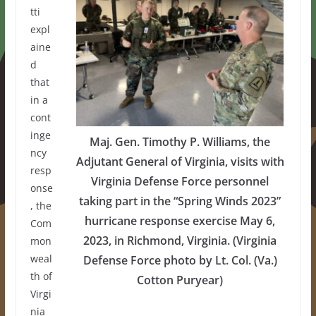
tti
expl
aine
d
that
in a
cont
inge
Maj. Gen. Timothy P. Williams, the
ncy
Adjutant General of Virginia, visits with
resp
Virginia Defense Force personnel
onse
taking part in the “Spring Winds 2023”
, the
hurricane response exercise May 6,
Com
2023, in Richmond, Virginia. (Virginia
mon
weal
Defense Force photo by Lt. Col. (Va.)
th of
Cotton Puryear)
Virgi
nia