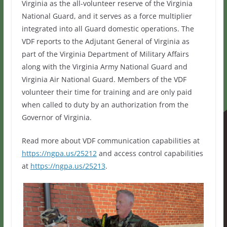
Virginia as the all-volunteer reserve of the Virginia
National Guard, and it serves as a force multiplier
integrated into all Guard domestic operations. The
VDF reports to the Adjutant General of Virginia as
part of the Virginia Department of Military Affairs
along with the Virginia Army National Guard and
Virginia Air National Guard. Members of the VDF
volunteer their time for training and are only paid
when called to duty by an authorization from the
Governor of Virginia.
Read more about VDF communication capabilities at
https://ngpa.us/25212
and access control capabilities
at
https://ngpa.us/25213
.