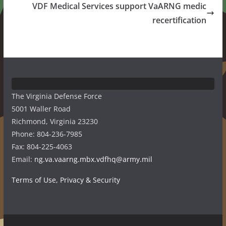
VDF Medical Services support VaARNG medic
recertification
The Virginia Defense Force
5001 Waller Road
Richmond, Virginia 23230
Phone: 804-236-7985
Fax: 804-225-4063
Email:
ng.va.vaarng.mbx.vdfhq@army.mil
Terms of Use, Privacy & Security