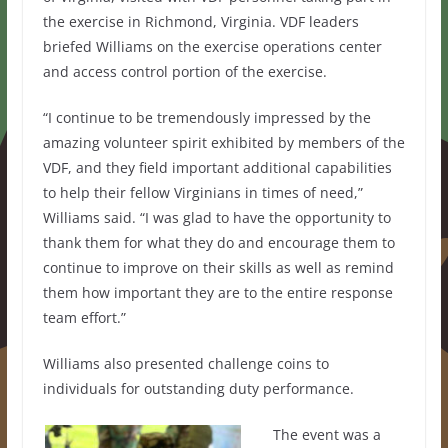
the exercise in Richmond, Virginia. VDF leaders
briefed Williams on the exercise operations center
and access control portion of the exercise.
“I continue to be tremendously impressed by the
amazing volunteer spirit exhibited by members of the
VDF, and they field important additional capabilities
to help their fellow Virginians in times of need,”
Williams said. “I was glad to have the opportunity to
thank them for what they do and encourage them to
continue to improve on their skills as well as remind
them how important they are to the entire response
team effort.”
Williams also presented challenge coins to
individuals for outstanding duty performance.
The event was a