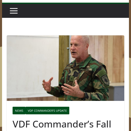
NEWS
VDF COMMANDER'S UPDATE
VDF Commander’s Fall