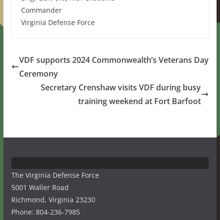
Commander
Virginia Defense Force
VDF supports 2024 Commonwealth’s Veterans Day
Ceremony
Secretary Crenshaw visits VDF during busy
training weekend at Fort Barfoot
The Virginia Defense Force
5001 Waller Road
Richmond, Virginia 23230
Phone: 804-236-7985