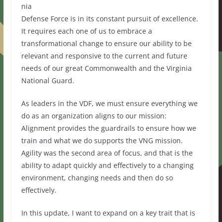
nia
Defense Force is in its constant pursuit of excellence.
It requires each one of us to embrace a
transformational change to ensure our ability to be
relevant and responsive to the current and future
needs of our great Commonwealth and the Virginia
National Guard.
As leaders in the VDF, we must ensure everything we
do as an organization aligns to our mission:
Alignment provides the guardrails to ensure how we
train and what we do supports the VNG mission.
Agility was the second area of focus, and that is the
ability to adapt quickly and effectively to a changing
environment, changing needs and then do so
effectively.
In this update, I want to expand on a key trait that is