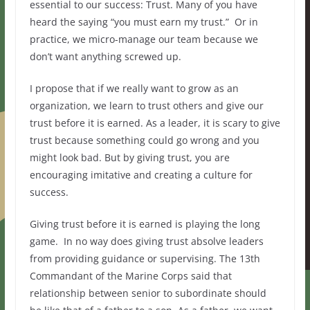
essential to our success: Trust. Many of you have
heard the saying “you must earn my trust.” Or in
practice, we micro-manage our team because we
don’t want anything screwed up.
I propose that if we really want to grow as an
organization, we learn to trust others and give our
trust before it is earned. As a leader, it is scary to give
trust because something could go wrong and you
might look bad. But by giving trust, you are
encouraging imitative and creating a culture for
success.
Giving trust before it is earned is playing the long
game. In no way does giving trust absolve leaders
from providing guidance or supervising. The 13th
Commandant of the Marine Corps said that
relationship between senior to subordinate should