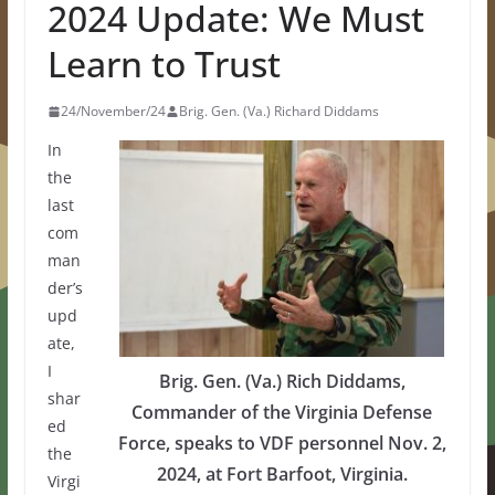
2024 Update: We Must
Learn to Trust
24/November/24
Brig. Gen. (Va.) Richard Diddams
In
the
last
com
man
der’s
upd
ate,
I
Brig. Gen. (Va.) Rich Diddams,
shar
Commander of the Virginia Defense
ed
Force, speaks to VDF personnel Nov. 2,
the
2024, at Fort Barfoot, Virginia.
Virgi