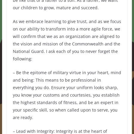
be like that of a father to a son. As a father, we want
our children to grow, mature and succeed.
As we embrace learning to give trust, and as we focus
on our ability to transform into a more agile force, we
will confirm that we as an organization are aligned to
the vision and mission of the Commonwealth and the
National Guard. I ask each of you to never forget the
following:
– Be the epitome of military virtue in your heart, mind
and being: This means to be professional in
everything you do. Ensure your uniform looks sharp,
you know your customs and courtesies, you establish
the highest standards of fitness, and be an expert in
your specific skill, so when called upon to serve, you
are ready.
– Lead with Integrity: Integrity is at the heart of