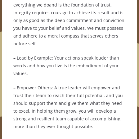
everything we doand is the foundation of trust.
Integrity requires courage to achieve its result and is
only as good as the deep commitment and conviction
you have to your belief and values. We must possess
and adhere to a moral compass that serves others
before self.
– Lead by Example: Your actions speak louder than
words and how you live is the embodiment of your
values.
– Empower Others: A true leader will empower and
trust their team to reach their full potential, and you
should support them and give them what they need
to excel. In helping them grow, you will develop a
strong and resilient team capable of accomplishing
more than they ever thought possible.