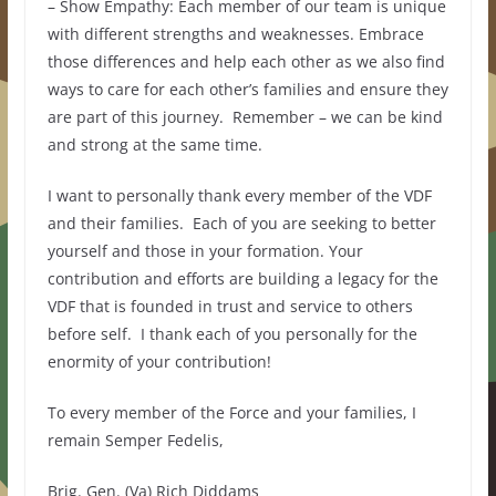
– Show Empathy: Each member of our team is unique
with different strengths and weaknesses. Embrace
those differences and help each other as we also find
ways to care for each other’s families and ensure they
are part of this journey. Remember – we can be kind
and strong at the same time.
I want to personally thank every member of the VDF
and their families. Each of you are seeking to better
yourself and those in your formation. Your
contribution and efforts are building a legacy for the
VDF that is founded in trust and service to others
before self. I thank each of you personally for the
enormity of your contribution!
To every member of the Force and your families, I
remain Semper Fedelis,
Brig. Gen. (Va) Rich Diddams