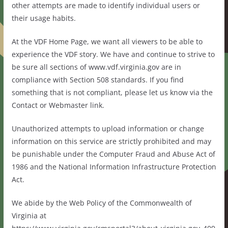
other attempts are made to identify individual users or
their usage habits.
At the VDF Home Page, we want all viewers to be able to
experience the VDF story. We have and continue to strive to
be sure all sections of www.vdf.virginia.gov are in
compliance with Section 508 standards. If you find
something that is not compliant, please let us know via the
Contact or Webmaster link.
Unauthorized attempts to upload information or change
information on this service are strictly prohibited and may
be punishable under the Computer Fraud and Abuse Act of
1986 and the National Information Infrastructure Protection
Act.
We abide by the Web Policy of the Commonwealth of
Virginia at