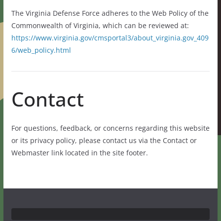
The Virginia Defense Force adheres to the Web Policy of the
Commonwealth of Virginia, which can be reviewed at:
https://www.virginia.gov/cmsportal3/about_virginia.gov_409
6/web_policy.html
Contact
For questions, feedback, or concerns regarding this website
or its privacy policy, please contact us via the Contact or
Webmaster link located in the site footer.