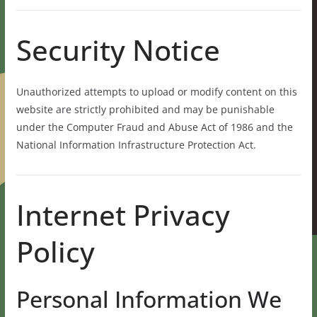
Security Notice
Unauthorized attempts to upload or modify content on this
website are strictly prohibited and may be punishable
under the Computer Fraud and Abuse Act of 1986 and the
National Information Infrastructure Protection Act.
Internet Privacy
Policy
Personal Information We