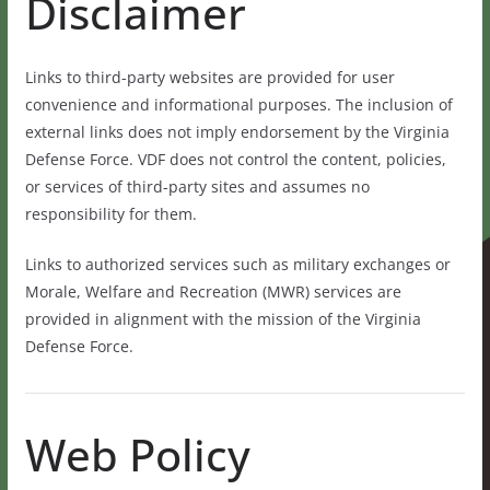
Disclaimer
Links to third-party websites are provided for user
convenience and informational purposes. The inclusion of
external links does not imply endorsement by the Virginia
Defense Force. VDF does not control the content, policies,
or services of third-party sites and assumes no
responsibility for them.
Links to authorized services such as military exchanges or
Morale, Welfare and Recreation (MWR) services are
provided in alignment with the mission of the Virginia
Defense Force.
Web Policy