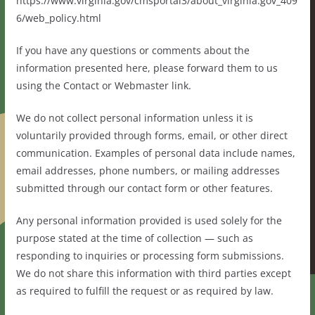
https://www.virginia.gov/cmsportal3/about_virginia.gov_409
6/web_policy.html
If you have any questions or comments about the
information presented here, please forward them to us
using the Contact or Webmaster link.
We do not collect personal information unless it is
voluntarily provided through forms, email, or other direct
communication. Examples of personal data include names,
email addresses, phone numbers, or mailing addresses
submitted through our contact form or other features.
Any personal information provided is used solely for the
purpose stated at the time of collection — such as
responding to inquiries or processing form submissions.
We do not share this information with third parties except
as required to fulfill the request or as required by law.