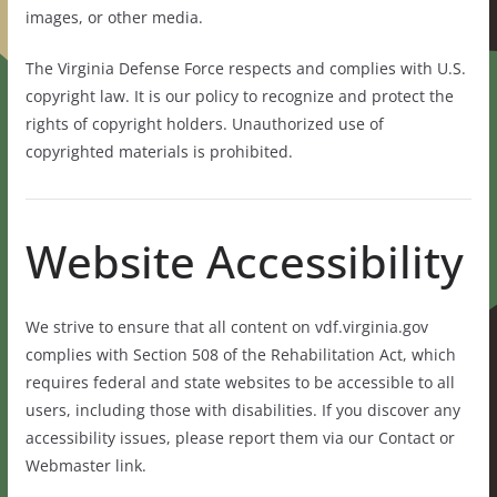
images, or other media.
The Virginia Defense Force respects and complies with U.S.
copyright law. It is our policy to recognize and protect the
rights of copyright holders. Unauthorized use of
copyrighted materials is prohibited.
Website Accessibility
We strive to ensure that all content on vdf.virginia.gov
complies with Section 508 of the Rehabilitation Act, which
requires federal and state websites to be accessible to all
users, including those with disabilities. If you discover any
accessibility issues, please report them via our Contact or
Webmaster link.