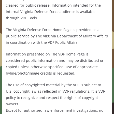
cleared for public release. Information intended for the
internal Virginia Defense Force audience is available
through VDF Tools.
The Virginia Defense Force Home Page is provided as a
public service by The Virginia Department of Military Affairs
in coordination with the VDF Public Affairs.
Information presented on The VDF Home Page is
considered public information and may be distributed or
copied unless otherwise specified. Use of appropriate
byline/photo/image credits is requested.
The use of copyrighted material by the VDF is subject to
U.S. copyright law as reflected in VDF regulations. It is VDF
policy to recognize and respect the rights of copyright
owners.
Except for authorized law enforcement investigations, no