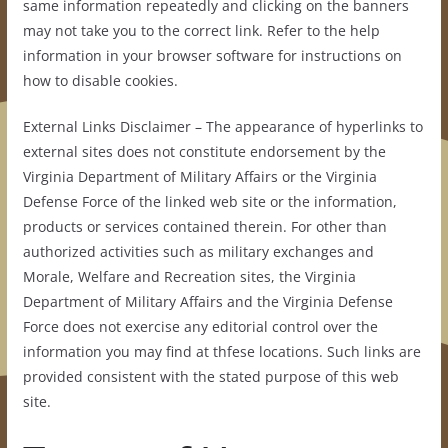
same information repeatedly and clicking on the banners
may not take you to the correct link. Refer to the help
information in your browser software for instructions on
how to disable cookies.
External Links Disclaimer – The appearance of hyperlinks to
external sites does not constitute endorsement by the
Virginia Department of Military Affairs or the Virginia
Defense Force of the linked web site or the information,
products or services contained therein. For other than
authorized activities such as military exchanges and
Morale, Welfare and Recreation sites, the Virginia
Department of Military Affairs and the Virginia Defense
Force does not exercise any editorial control over the
information you may find at thfese locations. Such links are
provided consistent with the stated purpose of this web
site.