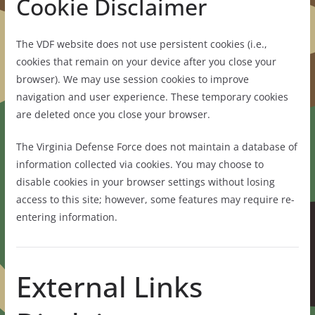
Cookie Disclaimer
The VDF website does not use persistent cookies (i.e.,
cookies that remain on your device after you close your
browser). We may use session cookies to improve
navigation and user experience. These temporary cookies
are deleted once you close your browser.
The Virginia Defense Force does not maintain a database of
information collected via cookies. You may choose to
disable cookies in your browser settings without losing
access to this site; however, some features may require re-
entering information.
External Links