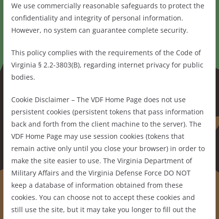
We use commercially reasonable safeguards to protect the
confidentiality and integrity of personal information.
However, no system can guarantee complete security.
This policy complies with the requirements of the Code of
Virginia § 2.2-3803(B), regarding internet privacy for public
bodies.
Cookie Disclaimer – The VDF Home Page does not use
persistent cookies (persistent tokens that pass information
back and forth from the client machine to the server). The
VDF Home Page may use session cookies (tokens that
remain active only until you close your browser) in order to
make the site easier to use. The Virginia Department of
Military Affairs and the Virginia Defense Force DO NOT
keep a database of information obtained from these
cookies. You can choose not to accept these cookies and
still use the site, but it may take you longer to fill out the