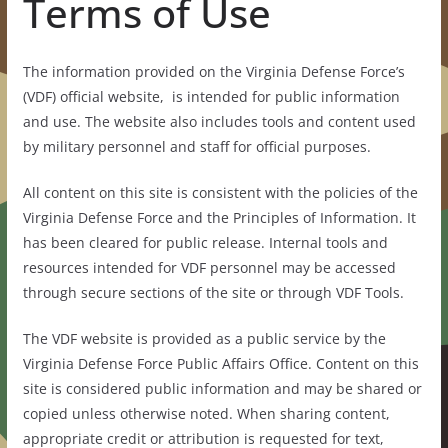
Terms of Use
The information provided on the Virginia Defense Force’s
(VDF) official website, is intended for public information
and use. The website also includes tools and content used
by military personnel and staff for official purposes.
All content on this site is consistent with the policies of the
Virginia Defense Force and the Principles of Information. It
has been cleared for public release. Internal tools and
resources intended for VDF personnel may be accessed
through secure sections of the site or through VDF Tools.
The VDF website is provided as a public service by the
Virginia Defense Force Public Affairs Office. Content on this
site is considered public information and may be shared or
copied unless otherwise noted. When sharing content,
appropriate credit or attribution is requested for text,