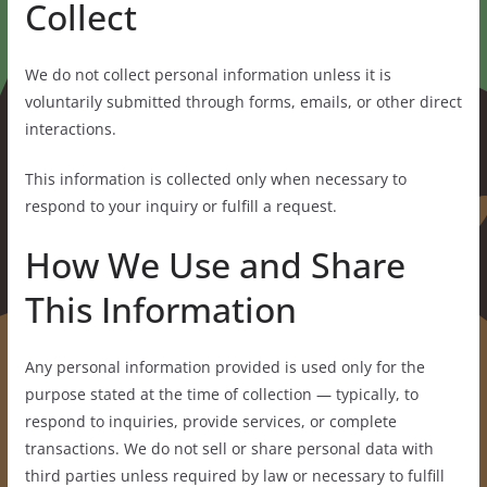
Collect
We do not collect personal information unless it is
voluntarily submitted through forms, emails, or other direct
interactions.
This information is collected only when necessary to
respond to your inquiry or fulfill a request.
How We Use and Share
This Information
Any personal information provided is used only for the
purpose stated at the time of collection — typically, to
respond to inquiries, provide services, or complete
transactions. We do not sell or share personal data with
third parties unless required by law or necessary to fulfill