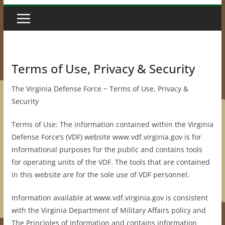
Terms of Use, Privacy & Security
The Virginia Defense Force ~ Terms of Use, Privacy &
Security
Terms of Use: The information contained within the Virginia
Defense Force’s (VDF) website www.vdf.virginia.gov is for
informational purposes for the public and contains tools
for operating units of the VDF. The tools that are contained
in this website are for the sole use of VDF personnel.
Information available at www.vdf.virginia.gov is consistent
with the Virginia Department of Military Affairs policy and
The Principles of Information and contains information