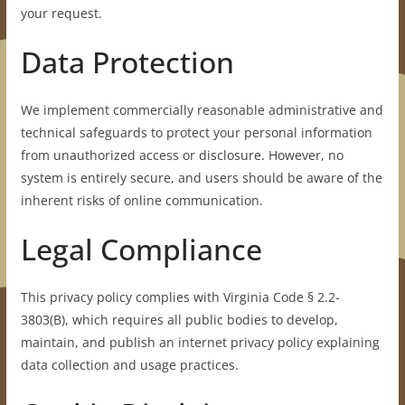
your request.
Data Protection
We implement commercially reasonable administrative and
technical safeguards to protect your personal information
from unauthorized access or disclosure. However, no
system is entirely secure, and users should be aware of the
inherent risks of online communication.
Legal Compliance
This privacy policy complies with Virginia Code § 2.2-
3803(B), which requires all public bodies to develop,
maintain, and publish an internet privacy policy explaining
data collection and usage practices.