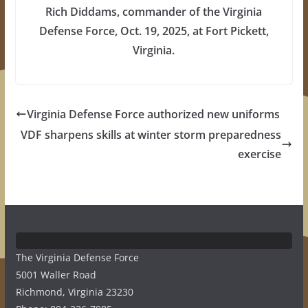
Rich Diddams, commander of the Virginia
Defense Force, Oct. 19, 2025, at Fort Pickett,
Virginia.
Virginia Defense Force authorized new uniforms
VDF sharpens skills at winter storm preparedness
exercise
The Virginia Defense Force
5001 Waller Road
Richmond, Virginia 23230