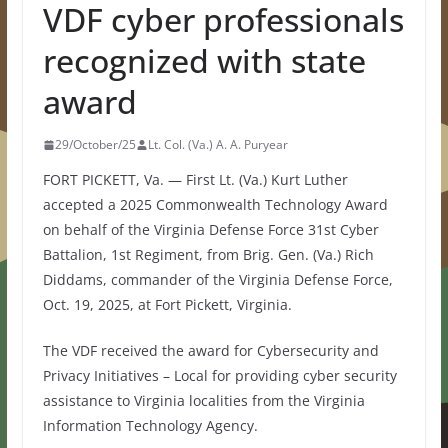
VDF cyber professionals
recognized with state
award
29/October/25
Lt. Col. (Va.) A. A. Puryear
FORT PICKETT, Va. — First Lt. (Va.) Kurt Luther
accepted a 2025 Commonwealth Technology Award
on behalf of the Virginia Defense Force 31st Cyber
Battalion, 1st Regiment, from Brig. Gen. (Va.) Rich
Diddams, commander of the Virginia Defense Force,
Oct. 19, 2025, at Fort Pickett, Virginia.
The VDF received the award for Cybersecurity and
Privacy Initiatives – Local for providing cyber security
assistance to Virginia localities from the Virginia
Information Technology Agency.