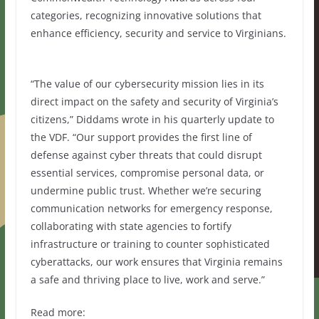
categories, recognizing innovative solutions that
enhance efficiency, security and service to Virginians.
“The value of our cybersecurity mission lies in its
direct impact on the safety and security of Virginia’s
citizens,” Diddams wrote in his quarterly update to
the VDF. “Our support provides the first line of
defense against cyber threats that could disrupt
essential services, compromise personal data, or
undermine public trust. Whether we’re securing
communication networks for emergency response,
collaborating with state agencies to fortify
infrastructure or training to counter sophisticated
cyberattacks, our work ensures that Virginia remains
a safe and thriving place to live, work and serve.”
Read more: