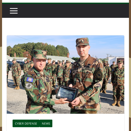
CYBER DEFENSE
NEWS