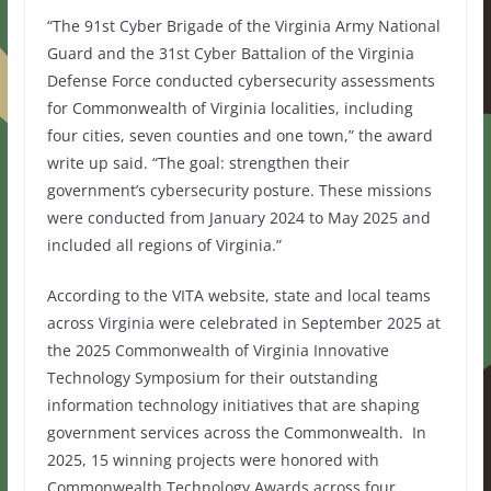
“The 91st Cyber Brigade of the Virginia Army National
Guard and the 31st Cyber Battalion of the Virginia
Defense Force conducted cybersecurity assessments
for Commonwealth of Virginia localities, including
four cities, seven counties and one town,” the award
write up said. “The goal: strengthen their
government’s cybersecurity posture. These missions
were conducted from January 2024 to May 2025 and
included all regions of Virginia.”
According to the VITA website, state and local teams
across Virginia were celebrated in September 2025 at
the 2025 Commonwealth of Virginia Innovative
Technology Symposium for their outstanding
information technology initiatives that are shaping
government services across the Commonwealth.
In
2025, 15 winning projects were honored with
Commonwealth Technology Awards across four