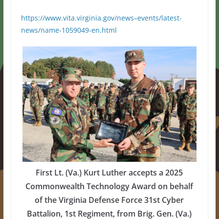
https://www.vita.virginia.gov/news–events/latest-
news/name-1059049-en.html
First Lt. (Va.) Kurt Luther accepts a 2025
Commonwealth Technology Award on behalf
of the Virginia Defense Force 31st Cyber
Battalion, 1st Regiment, from Brig. Gen. (Va.)