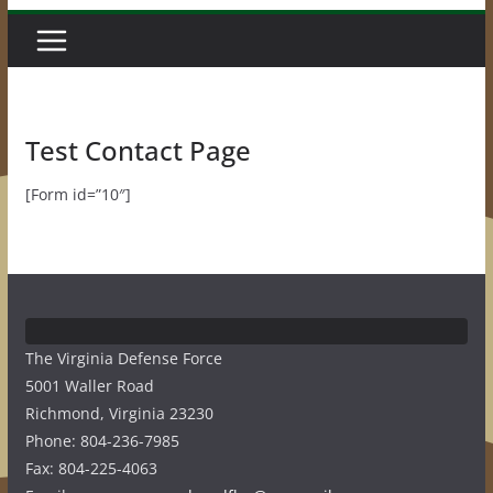
Test Contact Page
[Form id=”10″]
The Virginia Defense Force
5001 Waller Road
Richmond, Virginia 23230
Phone: 804-236-7985
Fax: 804-225-4063