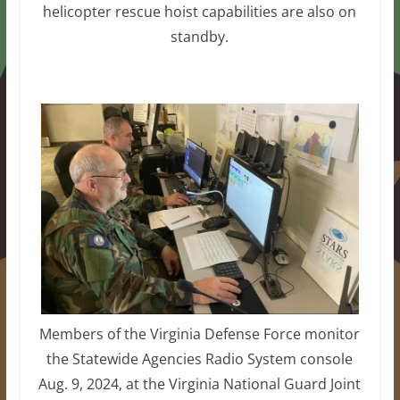
helicopter rescue hoist capabilities are also on
standby.
Members of the Virginia Defense Force monitor
the Statewide Agencies Radio System console
Aug. 9, 2024, at the Virginia National Guard Joint