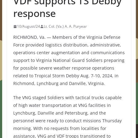
VDF supports TS Debby
response
10/August/24
Lt. Col. (Va.) A. A. Puryear
RICHMOND, Va. — Members of the Virginia Defense
Force provided logistics distribution, administrative,
operations center augmentation and communications
support to Virginia National Guard Soldiers preparing
for possible severe weather response operations
related to Tropical Storm Debby Aug. 7-10, 2024, in
Richmond, Lynchburg and Danville, Virginia.
The VNG staged Soldiers with tactical trucks capable
of high water transportation at VNG facilities in
Lynchburg, Danville and Petersburg, and the
personnel were ready to conduct missions Thursday
morning. With no requests from localities for
assistance, VNG and VDF troops transitioned to