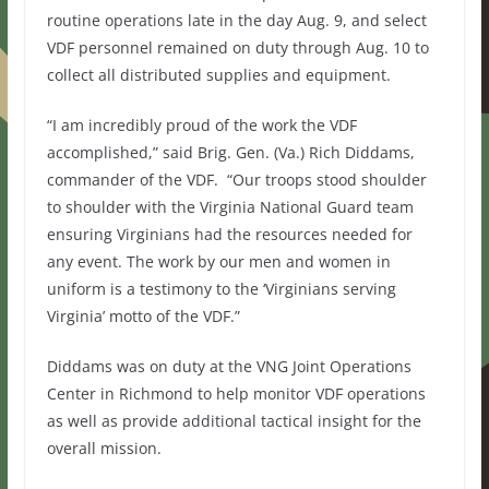
routine operations late in the day Aug. 9, and select
VDF personnel remained on duty through Aug. 10 to
collect all distributed supplies and equipment.
“I am incredibly proud of the work the VDF
accomplished,” said Brig. Gen. (Va.) Rich Diddams,
commander of the VDF. “Our troops stood shoulder
to shoulder with the Virginia National Guard team
ensuring Virginians had the resources needed for
any event. The work by our men and women in
uniform is a testimony to the ‘Virginians serving
Virginia’ motto of the VDF.”
Diddams was on duty at the VNG Joint Operations
Center in Richmond to help monitor VDF operations
as well as provide additional tactical insight for the
overall mission.