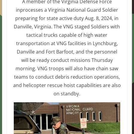
A member of the Virginia Defense Force
inprocesses a Virginia National Guard Soldier
preparing for state active duty Aug. 8, 2024, in
Danville, Virginia. The VNG staged Soldiers with
tactical trucks capable of high water
transportation at VNG facilities in Lynchburg,
Danville and Fort Barfoot, and the personnel
will be ready conduct missions Thursday
morning. VNG troops will also have chain saw
teams to conduct debris reduction operations,
and helicopter rescue hoist capabilities are also
on standby.