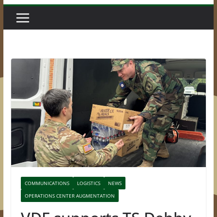
COMMUNICATIONS
LOGISTICS
NEWS
OPERATIONS CENTER AUGMENTATION