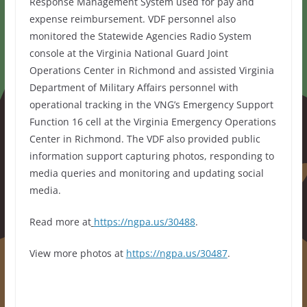
Response Management System used for pay and
expense reimbursement. VDF personnel also
monitored the Statewide Agencies Radio System
console at the Virginia National Guard Joint
Operations Center in Richmond and assisted Virginia
Department of Military Affairs personnel with
operational tracking in the VNG’s Emergency Support
Function 16 cell at the Virginia Emergency Operations
Center in Richmond. The VDF also provided public
information support capturing photos, responding to
media queries and monitoring and updating social
media.
Read more at
https://ngpa.us/30488
.
View more photos at
https://ngpa.us/30487
.