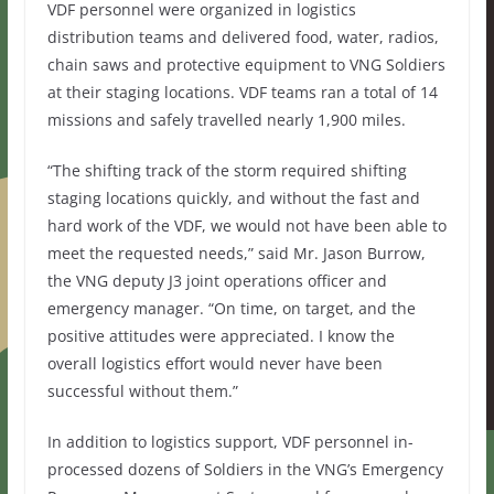
VDF personnel were organized in logistics
distribution teams and delivered food, water, radios,
chain saws and protective equipment to VNG Soldiers
at their staging locations. VDF teams ran a total of 14
missions and safely travelled nearly 1,900 miles.
“The shifting track of the storm required shifting
staging locations quickly, and without the fast and
hard work of the VDF, we would not have been able to
meet the requested needs,” said Mr. Jason Burrow,
the VNG deputy J3 joint operations officer and
emergency manager. “On time, on target, and the
positive attitudes were appreciated. I know the
overall logistics effort would never have been
successful without them.”
In addition to logistics support, VDF personnel in-
processed dozens of Soldiers in the VNG’s Emergency