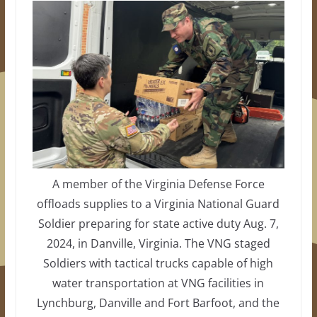
A member of the Virginia Defense Force
offloads supplies to a Virginia National Guard
Soldier preparing for state active duty Aug. 7,
2024, in Danville, Virginia. The VNG staged
Soldiers with tactical trucks capable of high
water transportation at VNG facilities in
Lynchburg, Danville and Fort Barfoot, and the