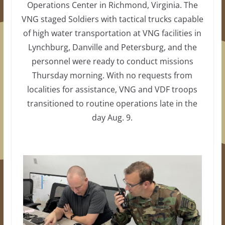
Operations Center in Richmond, Virginia. The
VNG staged Soldiers with tactical trucks capable
of high water transportation at VNG facilities in
Lynchburg, Danville and Petersburg, and the
personnel were ready to conduct missions
Thursday morning. With no requests from
localities for assistance, VNG and VDF troops
transitioned to routine operations late in the
day Aug. 9.