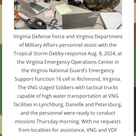
Virginia Defense Force and Virginia Department
of Military Affairs personnel assist with the
Tropical Storm Debby response Aug. 8, 2024, at
the Virginia Emergency Operations Center in
the Virginia National Guard’s Emergency
Support Function 16 cell in Richmond, Virginia.
The VNG staged Soldiers with tactical trucks
capable of high water transportation at VNG
facilities in Lynchburg, Danville and Petersburg,
and the personnel were ready to conduct
missions Thursday morning. With no requests
from localities for assistance, VNG and VDF