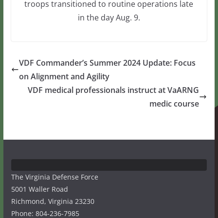
troops transitioned to routine operations late
in the day Aug. 9.
VDF Commander’s Summer 2024 Update: Focus
on Alignment and Agility
VDF medical professionals instruct at VaARNG
medic course
The Virginia Defense Force
5001 Waller Road
Richmond, Virginia 23230
Phone: 804-236-7985