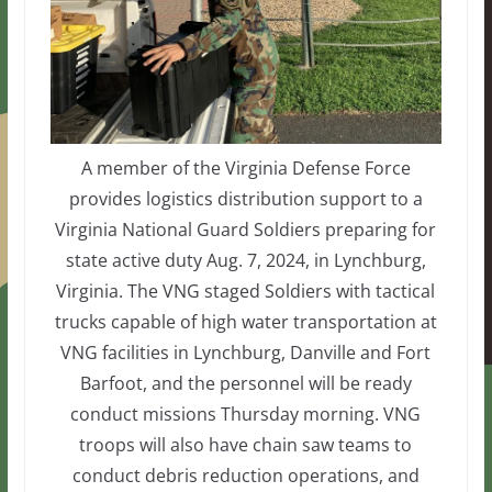
A member of the Virginia Defense Force
provides logistics distribution support to a
Virginia National Guard Soldiers preparing for
state active duty Aug. 7, 2024, in Lynchburg,
Virginia. The VNG staged Soldiers with tactical
trucks capable of high water transportation at
VNG facilities in Lynchburg, Danville and Fort
Barfoot, and the personnel will be ready
conduct missions Thursday morning. VNG
troops will also have chain saw teams to
conduct debris reduction operations, and