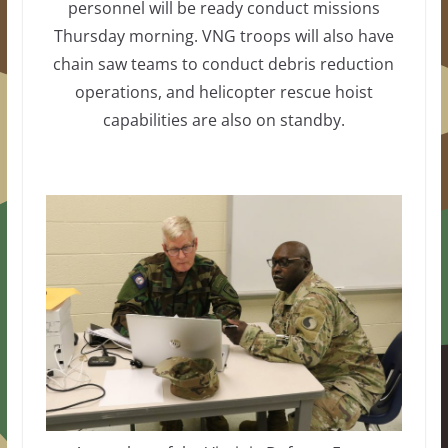
personnel will be ready conduct missions
Thursday morning. VNG troops will also have
chain saw teams to conduct debris reduction
operations, and helicopter rescue hoist
capabilities are also on standby.