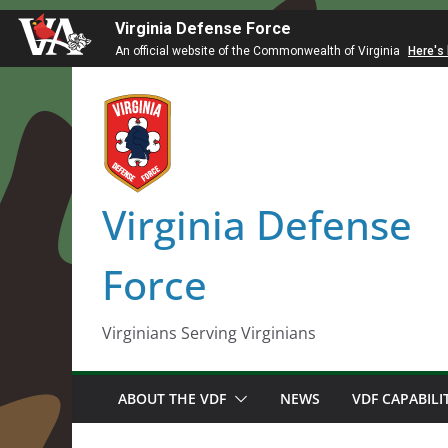
Virginia Defense Force
An official website of the Commonwealth of Virginia
Here's
Skip
to
content
Virginia Defense
Force
Virginians Serving Virginians
ABOUT THE VDF
NEWS
VDF CAPABILI