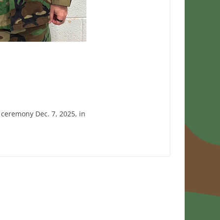
ceremony Dec. 7, 2025, in