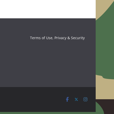
Terms of Use, Privacy & Security