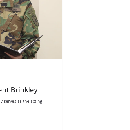
ent Brinkley
ly serves as the acting