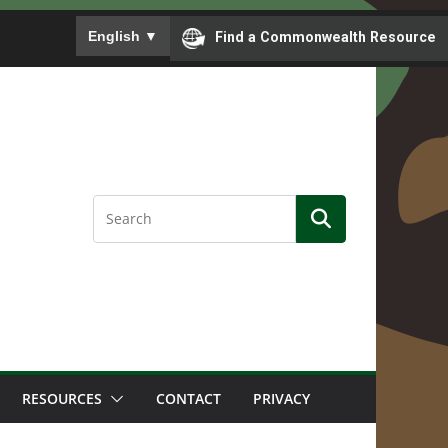
To ensure accurate screen reader translation, please
English
▼
Find a Commonwealth Resource
RESOURCES
CONTACT
PRIVACY