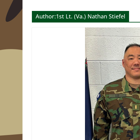
Author:
1st Lt. (Va.) Nathan Stiefel