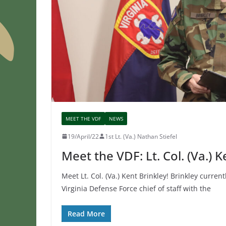
MEET THE VDF
NEWS
19/April/22
1st Lt. (Va.) Nathan Stiefel
Meet the VDF: Lt. Col. (Va.) K
Meet Lt. Col. (Va.) Kent Brinkley! Brinkley current
Virginia Defense Force chief of staff with the
Read More