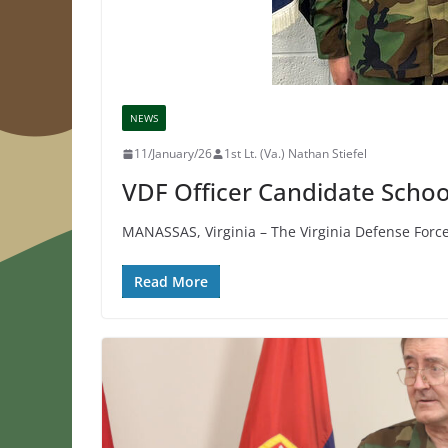
NEWS
11/January/26
1st Lt. (Va.) Nathan Stiefel
VDF Officer Candidate Schoo
MANASSAS, Virginia – The Virginia Defense Forc
Read More