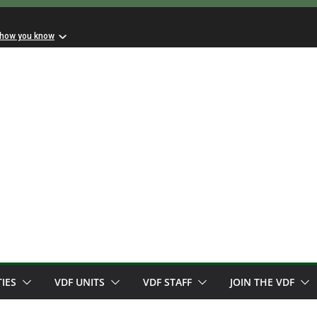
 how you know
TIES
VDF UNITS
VDF STAFF
JOIN THE VDF