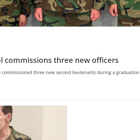
l commissions three new officers
e commissioned three new second lieutenants during a graduation 