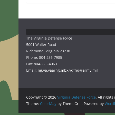
The Virginia Defense Force
5001 Waller Road
Richmond, Virginia 23230
Phone: 804-236-7985
Fax: 804-225-4063
Email:
ng.va.vaarng.mbx.vdfhq@army.mil
Copyright © 2026
Virginia Defense Force
. All rights
Theme:
ColorMag
by ThemeGrill. Powered by
WordP