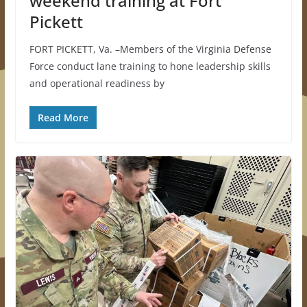
weekend training at Fort
Pickett
FORT PICKETT, Va. –Members of the Virginia Defense
Force conduct lane training to hone leadership skills
and operational readiness by
Read More