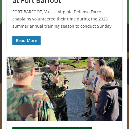
at Fort Barfoot
FORT BARFOOT, Va. – Virginia Defense Force
chaplains volunteered their time during the 2023
summer annual training season to conduct Sunday
Read More