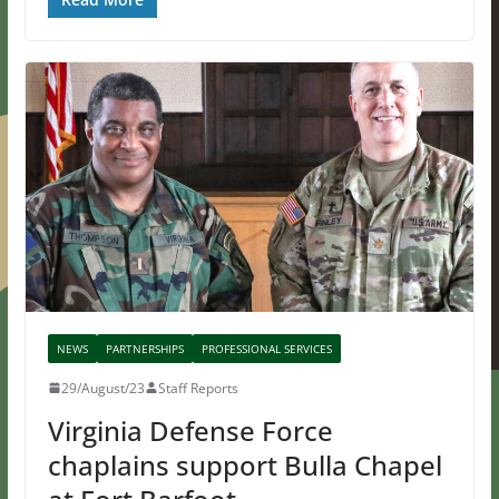
NEWS
PARTNERSHIPS
PROFESSIONAL SERVICES
29/August/23
Staff Reports
Virginia Defense Force
chaplains support Bulla Chapel