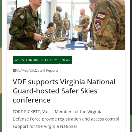
ACCESS CONTROL & SECURITY
NEWS
06/May/26
Staff Reports
VDF supports Virginia National
Guard-hosted Safer Skies
conference
FORT PICKETT, Va. — Members of the Virginia
Defense Force provide registration and access control
support for the Virginia National