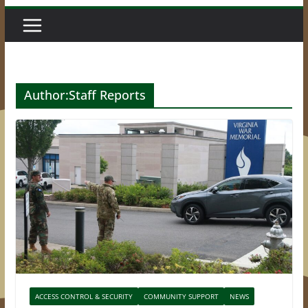
Author:
Staff Reports
ACCESS CONTROL & SECURITY
COMMUNITY SUPPORT
NEWS