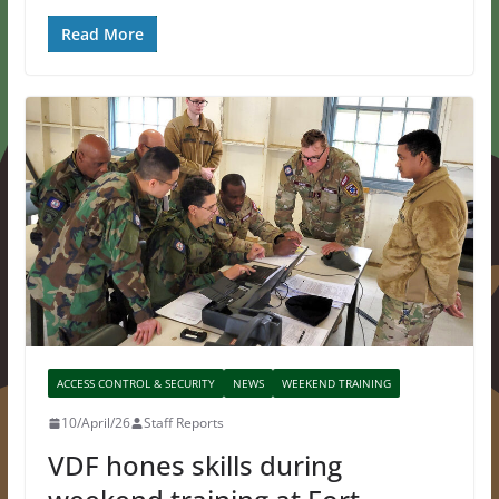
Read More
ACCESS CONTROL & SECURITY
NEWS
WEEKEND TRAINING
10/April/26
Staff Reports
VDF hones skills during