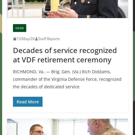
NEWS
15/May/26
Staff Reports
Decades of service recognized
at VDF retirement ceremony
RICHMOND, Va. — Brig. Gen. (Va.) Rich Diddams,
commander of the Virginia Defense Force, recognized
the decades of dedicated service
Read More