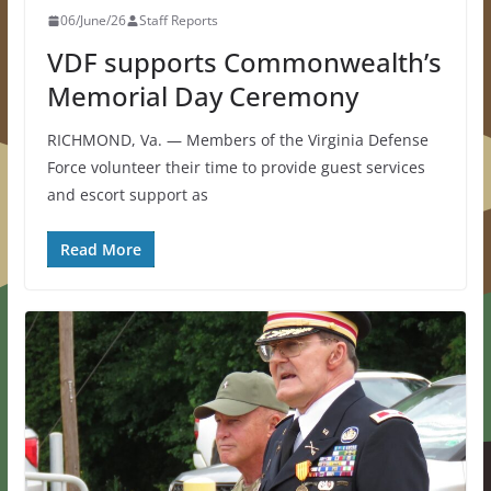
06/June/26
Staff Reports
VDF supports Commonwealth’s
Memorial Day Ceremony
RICHMOND, Va. — Members of the Virginia Defense
Force volunteer their time to provide guest services
and escort support as
Read More