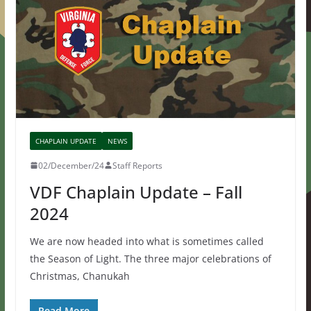
CHAPLAIN UPDATE
NEWS
02/December/24
Staff Reports
VDF Chaplain Update – Fall
2024
We are now headed into what is sometimes called
the Season of Light. The three major celebrations of
Christmas, Chanukah
Read More