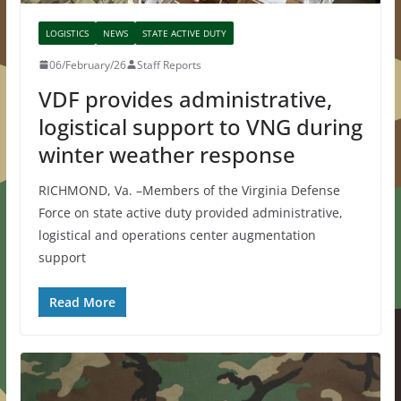
LOGISTICS
NEWS
STATE ACTIVE DUTY
06/February/26
Staff Reports
VDF provides administrative,
logistical support to VNG during
winter weather response
RICHMOND, Va. –Members of the Virginia Defense
Force on state active duty provided administrative,
logistical and operations center augmentation
support
Read More