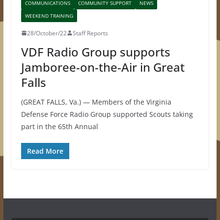
COMMUNICATIONS
COMMUNITY SUPPORT
NEWS
WEEKEND TRAINING
28/October/22
Staff Reports
VDF Radio Group supports
Jamboree-on-the-Air in Great
Falls
(GREAT FALLS, Va.) — Members of the Virginia
Defense Force Radio Group supported Scouts taking
part in the 65th Annual
Read More