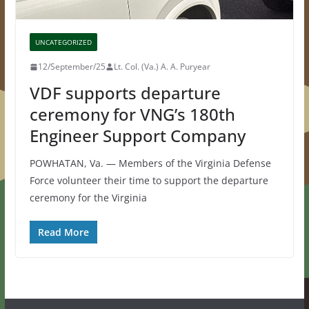
UNCATEGORIZED
12/September/25
Lt. Col. (Va.) A. A. Puryear
VDF supports departure
ceremony for VNG’s 180th
Engineer Support Company
POWHATAN, Va. — Members of the Virginia Defense
Force volunteer their time to support the departure
ceremony for the Virginia
Read More