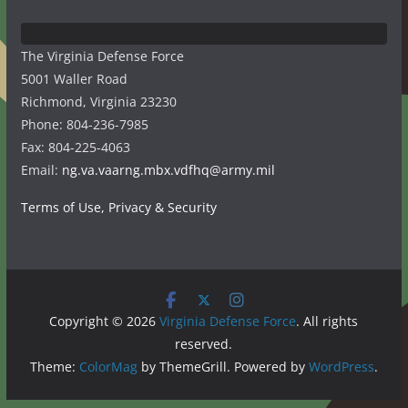
The Virginia Defense Force
5001 Waller Road
Richmond, Virginia 23230
Phone: 804-236-7985
Fax: 804-225-4063
Email:
ng.va.vaarng.mbx.vdfhq@army.mil
Terms of Use, Privacy & Security
Copyright © 2026
Virginia Defense Force
. All rights
reserved.
Theme:
ColorMag
by ThemeGrill. Powered by
WordPress
.