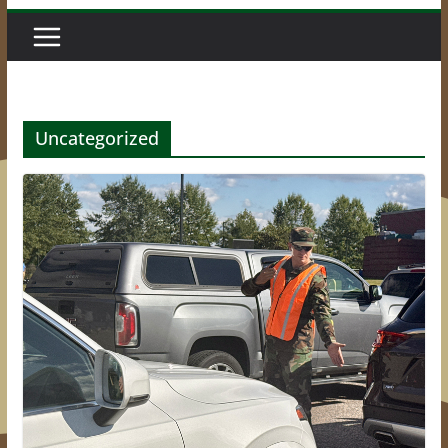
Uncategorized