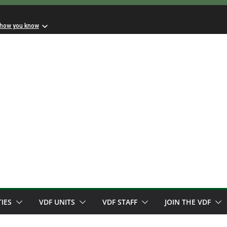
 how you know
TIES
VDF UNITS
VDF STAFF
JOIN THE VDF