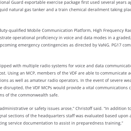
ational Guard exportable exercise package first used several years 
quid natural gas tanker and a train chemical derailment taking plac
ive duty-qualified Mobile Communication Platform, High Frequency
ate operational proficiency in voice and data modes in a graded, 
 upcoming emergency contingencies as directed by VaNG. PG17 com
equipped with multiple radio systems for voice and data communicat
ost. Using an MCP, members of the VDF are able to communicate acr
ons as well as amateur radio operators. In the event of severe we
disrupted, the VDF MCPs would provide a vital communications capa
zens of the commonwealth safe.
administrative or safety issues arose,” Christoff said. “In additio
gnal sections of the headquarters staff was evaluated based upon a
sting service documentation to assist in preparedness training.”