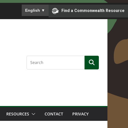
To ensure accurate screen reader translation, please
English
▼
Find a Commonwealth Resource
RESOURCES
CONTACT
PRIVACY