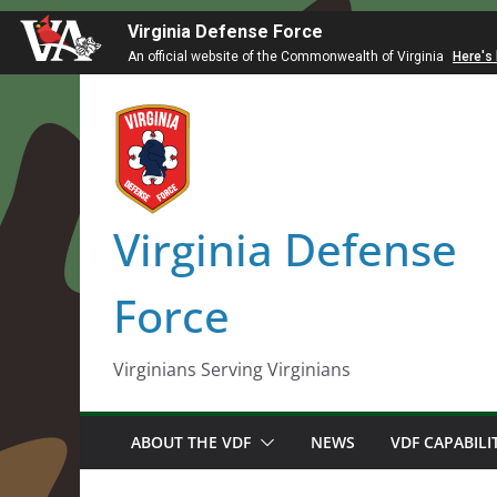
Virginia Defense Force
An official website of the Commonwealth of Virginia
Here's
Skip
to
content
Virginia Defense
Force
Virginians Serving Virginians
ABOUT THE VDF
NEWS
VDF CAPABILI