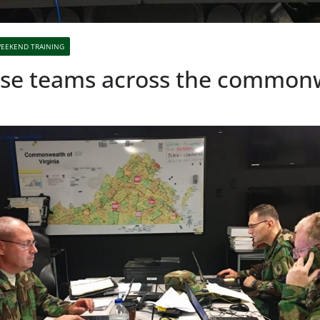
EEKEND TRAINING
nse teams across the common