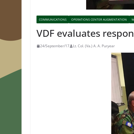
COMMUNICATIONS
OPERATIONS CENTER AUGMENTATION
W
VDF evaluates respo
24/September/17
Lt. Col. (Va.) A. A. Puryear