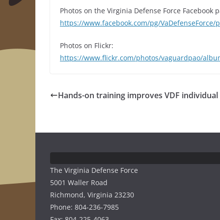
Photos on the Virginia Defense Force Facebook p
https://www.facebook.com/pg/VaDefenseForce
Photos on Flickr:
https://www.flickr.com/photos/vaguardpao/al
Hands-on training improves VDF individual s
The Virginia Defense Force
5001 Waller Road
Richmond, Virginia 23230
Phone: 804-236-7985
Fax: 804-225-4063