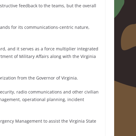
structive feedback to the teams, but the overall
tands for its communications-centric nature,
rd, and it serves as a force multiplier integrated
tment of Military Affairs along with the Virginia
rization from the Governor of Virginia.
ecurity, radio communications and other civilian
nagement, operational planning, incident
rgency Management to assist the Virginia State