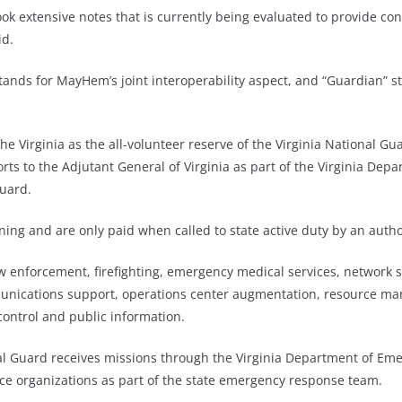
k extensive notes that is currently being evaluated to provide con
id.
tands for MayHem’s joint interoperability aspect, and “Guardian” s
he Virginia as the all-volunteer reserve of the Virginia National Gua
ts to the Adjutant General of Virginia as part of the Virginia Depar
Guard.
ning and are only paid when called to state active duty by an autho
w enforcement, firefighting, emergency medical services, network s
munications support, operations center augmentation, resource ma
ontrol and public information.
al Guard receives missions through the Virginia Department of Eme
ice organizations as part of the state emergency response team.