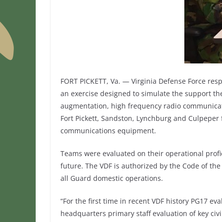
FORT PICKETT, Va. — Virginia Defense Force res
an exercise designed to simulate the support the
augmentation, high frequency radio communicat
Fort Pickett, Sandston, Lynchburg and Culpeper 
communications equipment.
Teams were evaluated on their operational profi
future. The VDF is authorized by the Code of the 
all Guard domestic operations.
“For the first time in recent VDF history PG17 e
headquarters primary staff evaluation of key civil