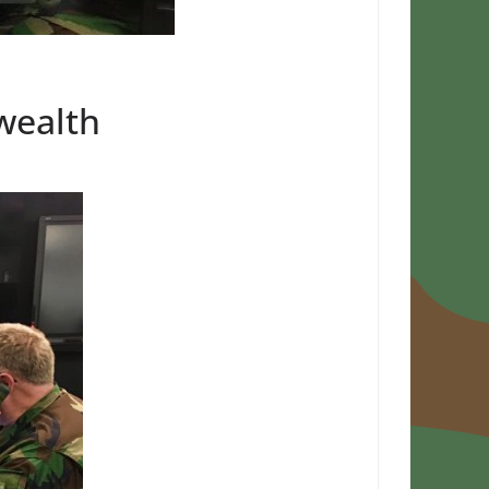
wealth