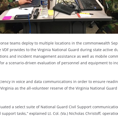
ponse teams deploy to multiple locations in the commonwealth Sep
 VDF provides to the Virginia National Guard during state active d
ions and incident management assistance as well as mobile commu
for a scenario-driven evaluation of personnel and equipment to inc
ciency in voice and data communications in order to ensure readin
Virginia as the all-volunteer reserve of the Virginia National Guard
valuated a select suite of National Guard Civil Support communicati
 support tasks,” explained Lt. Col. (Va.) Nicholas Christoff, operatio