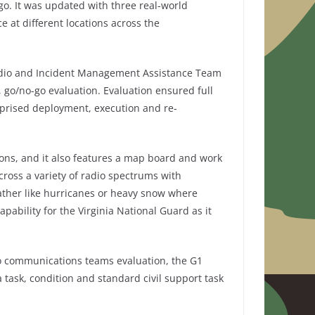
ago. It was updated with three real-world
e at different locations across the
 Radio and Incident Management Assistance Team
go/no-go evaluation. Evaluation ensured full
prised deployment, execution and re-
ions, and it also features a map board and work
oss a variety of radio spectrums with
ather like hurricanes or heavy snow where
bility for the Virginia National Guard as it
n to communications teams evaluation, the G1
 task, condition and standard civil support task