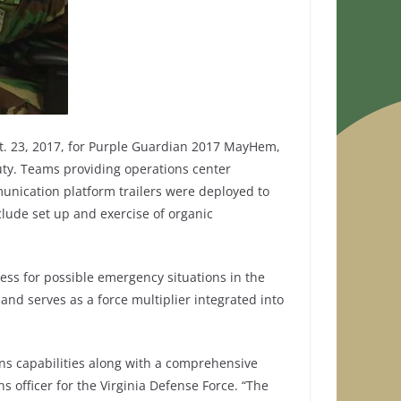
t. 23, 2017, for Purple Guardian 2017 MayHem,
uty. Teams providing operations center
nication platform trailers were deployed to
lude set up and exercise of organic
ess for possible emergency situations in the
 and serves as a force multiplier integrated into
ons capabilities along with a comprehensive
ns officer for the Virginia Defense Force. “The