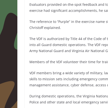
Evaluators provided on-the-spot feedback and too
exercise had significant accomplishments, he sa
The reference to “Purple” in the exercise name s
Christoff explained.
The VDF is authorized by Title 44 of the Code of t
into all Guard domestic operations. The VDF repor
Army National Guard and Virginia Air National 
Members of the VDF volunteer their time for trai
VDF members bring a wide variety of military, la
skills to mission sets including emergency com
management assistance, cyber defense, access c
During domestic operations, the Virginia Nation
Police and other state and local emergency serv