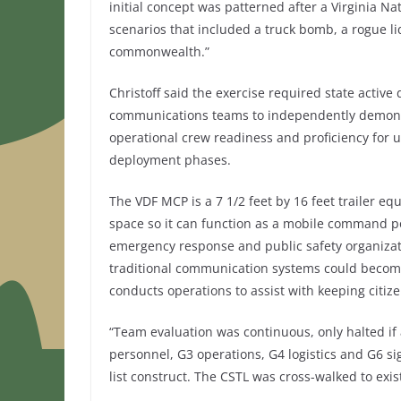
initial concept was patterned after a Virginia N
scenarios that included a truck bomb, a rogue li
commonwealth.”
Christoff said the exercise required state act
communications teams to independently demonstr
operational crew readiness and proficiency for
deployment phases.
The VDF MCP is a 7 1/2 feet by 16 feet trailer 
space so it can function as a mobile command p
emergency response and public safety organizati
traditional communication systems could become 
conducts operations to assist with keeping citi
“Team evaluation was continuous, only halted if 
personnel, G3 operations, G4 logistics and G6 si
list construct. The CSTL was cross-walked to exi