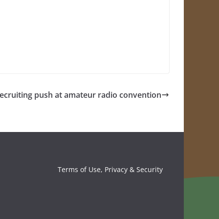
recruiting push at amateur radio convention
Terms of Use, Privacy & Security