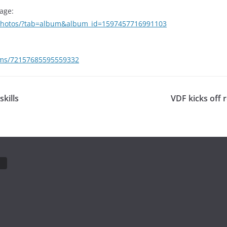
age:
/photos/?tab=album&album_id=1597457716991103
bums/72157685595559332
kills
VDF kicks off 