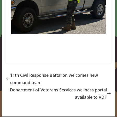
11th Civil Response Battalion welcomes new
command team
Department of Veterans Services wellness portal
available to VDF