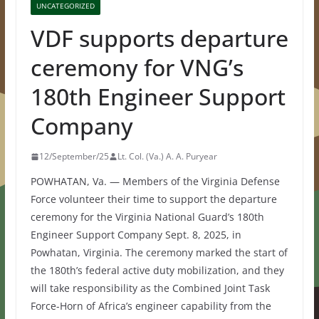
UNCATEGORIZED
VDF supports departure
ceremony for VNG’s
180th Engineer Support
Company
12/September/25
Lt. Col. (Va.) A. A. Puryear
POWHATAN, Va. — Members of the Virginia Defense
Force volunteer their time to support the departure
ceremony for the Virginia National Guard’s 180th
Engineer Support Company Sept. 8, 2025, in
Powhatan, Virginia. The ceremony marked the start of
the 180th’s federal active duty mobilization, and they
will take responsibility as the Combined Joint Task
Force-Horn of Africa’s engineer capability from the