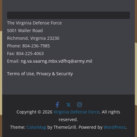
The Virginia Defense Force
5001 Waller Road
Richmond, Virginia 23230
Phone: 804-236-7985
Fax: 804-225-4063
Email:
ng.va.vaarng.mbx.vdfhq@army.mil
Terms of Use, Privacy & Security
Copyright © 2026
Virginia Defense Force
. All rights
reserved.
Theme:
ColorMag
by ThemeGrill. Powered by
WordPress
.