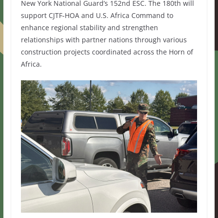
New York National Guard’s 152nd ESC. The 180th will
support CJTF-HOA and U.S. Africa Command to
enhance regional stability and strengthen
relationships with partner nations through various
construction projects coordinated across the Horn of
Africa.