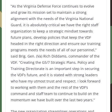
“As the Virginia Defense Force continues to evolve
and grow its mission set to maintain a strong
alignment with the needs of the Virginia National
Guard, it is absolutely critical we have the right staff
organization to keep a strategic mindset towards
future plans, develop policies that keep the VDF
headed in the right direction and ensure our training
programs meets the needs of all of our personnel,”
said Brig. Gen. (Va) Rich Diddams, commander of the
VDF. “Creating the G5/7 Strategic Plans, Policy and
Training Directorate is an important step in securing
the VDF’s future, and it is stated with strong leaders
who have my utmost trust and respect. I look forward
to working with them and the rest of the VDF’s
command and staff team to continue to build on the
momentum we have built over the last two years.”
The new organization streamlines operations and