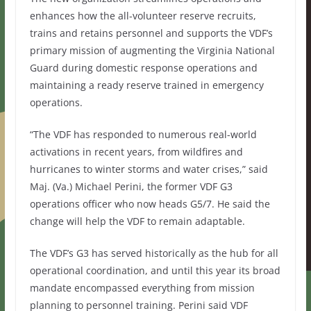
enhances how the all-volunteer reserve recruits,
trains and retains personnel and supports the VDF’s
primary mission of augmenting the Virginia National
Guard during domestic response operations and
maintaining a ready reserve trained in emergency
operations.
“The VDF has responded to numerous real-world
activations in recent years, from wildfires and
hurricanes to winter storms and water crises,” said
Maj. (Va.) Michael Perini, the former VDF G3
operations officer who now heads G5/7. He said the
change will help the VDF to remain adaptable.
The VDF’s G3 has served historically as the hub for all
operational coordination, and until this year its broad
mandate encompassed everything from mission
planning to personnel training. Perini said VDF