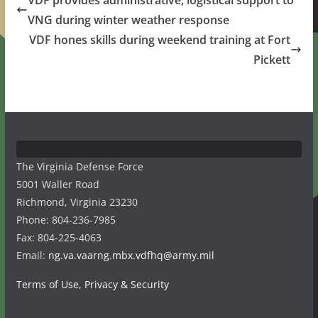
VDF provides administrative, logistical support to
VNG during winter weather response
VDF hones skills during weekend training at Fort
Pickett
The Virginia Defense Force
5001 Waller Road
Richmond, Virginia 23230
Phone: 804-236-7985
Fax: 804-225-4063
Email:
ng.va.vaarng.mbx.vdfhq@army.mil
Terms of Use, Privacy & Security