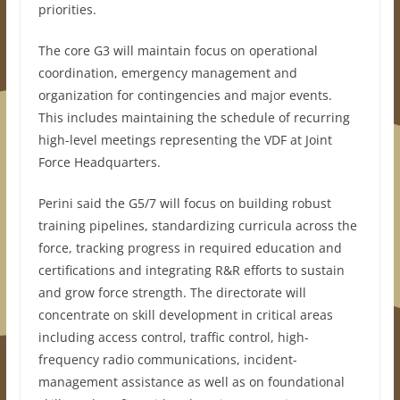
priorities.
The core G3 will maintain focus on operational
coordination, emergency management and
organization for contingencies and major events.
This includes maintaining the schedule of recurring
high-level meetings representing the VDF at Joint
Force Headquarters.
Perini said the G5/7 will focus on building robust
training pipelines, standardizing curricula across the
force, tracking progress in required education and
certifications and integrating R&R efforts to sustain
and grow force strength. The directorate will
concentrate on skill development in critical areas
including access control, traffic control, high-
frequency radio communications, incident-
management assistance as well as on foundational