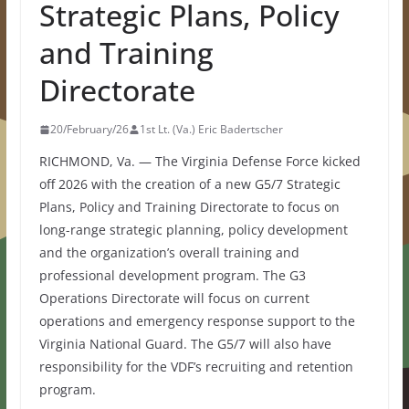
Strategic Plans, Policy
and Training
Directorate
20/February/26
1st Lt. (Va.) Eric Badertscher
RICHMOND, Va. — The Virginia Defense Force kicked
off 2026 with the creation of a new G5/7 Strategic
Plans, Policy and Training Directorate to focus on
long-range strategic planning, policy development
and the organization’s overall training and
professional development program. The G3
Operations Directorate will focus on current
operations and emergency response support to the
Virginia National Guard. The G5/7 will also have
responsibility for the VDF’s recruiting and retention
program.