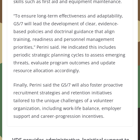
skills such as first aid and equipment maintenance.
“To ensure long-term effectiveness and adaptability,
G5/7 will lead the development of clear, evidence-
based policies and doctrinal guidance that align
training, readiness and personnel management
priorities,” Perini said. He indicated this includes
periodic strategic planning cycles to assess emerging
threats, evaluate program outcomes and update
resource allocation accordingly.
Finally, Perini said the G5/7 will also foster proactive
recruitment strategies and retention initiatives
tailored to the unique challenges of a volunteer
organization, including work-life balance, employer
support and career-progression incentives.