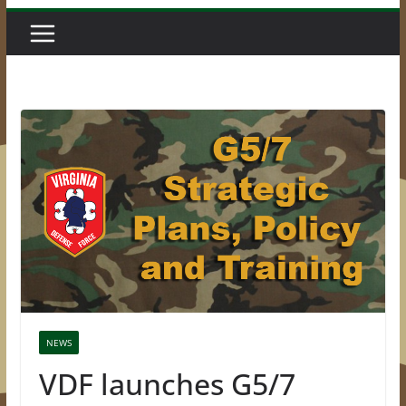
NEWS
VDF launches G5/7