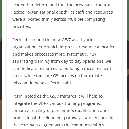
leadership determined that the previous structure
lacked “organizational depth” as staff and resources
were allocated thinly across multiple competing
priorities.
Perini described the new G5/7 as a hybrid
organization, one which improves resource allocation
and makes processes more systematic.
“By
separating training from day-to-day operations, we
can dedicate resources to building a more resilient
force, while the core G3 focuses on immediate
mission demands,” Perini said.
Perini noted as the G5/7 matures it will help to
integrate the VDF’s various training programs,
enhance tracking of personnel’s qualification and
professional-development pathways, and ensure that
these remain aligned with the commonwealth’s