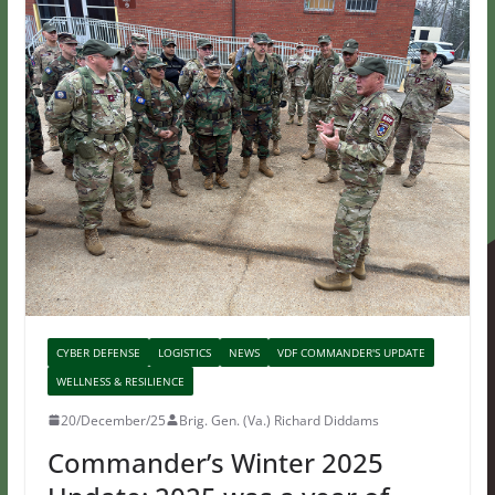
CYBER DEFENSE
LOGISTICS
NEWS
VDF COMMANDER'S UPDATE
WELLNESS & RESILIENCE
20/December/25
Brig. Gen. (Va.) Richard Diddams
Commander’s Winter 2025