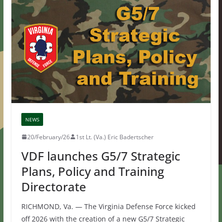
NEWS
20/February/26
1st Lt. (Va.) Eric Badertscher
VDF launches G5/7 Strategic
Plans, Policy and Training
Directorate
RICHMOND, Va. — The Virginia Defense Force kicked
off 2026 with the creation of a new G5/7 Strategic