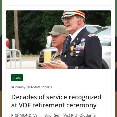
NEWS
15/May/26
Staff Reports
Decades of service recognized
at VDF retirement ceremony
RICHMOND, Va. — Brig. Gen. (Va.) Rich Diddams,