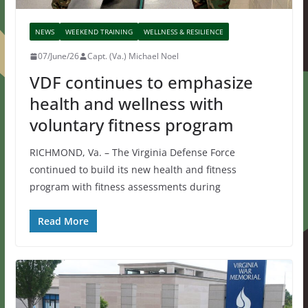
NEWS
WEEKEND TRAINING
WELLNESS & RESILIENCE
07/June/26
Capt. (Va.) Michael Noel
VDF continues to emphasize
health and wellness with
voluntary fitness program
RICHMOND, Va. – The Virginia Defense Force
continued to build its new health and fitness
program with fitness assessments during
Read More