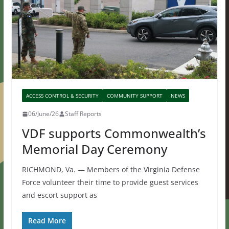
ACCESS CONTROL & SECURITY
COMMUNITY SUPPORT
NEWS
06/June/26
Staff Reports
VDF supports Commonwealth’s
Memorial Day Ceremony
RICHMOND, Va. — Members of the Virginia Defense
Force volunteer their time to provide guest services
and escort support as
Read More