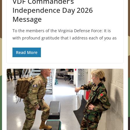
VDF Commander’s
Independence Day 2026
Message
To the members of the Virginia Defense Force: It is
with profound gratitude that I address each of you as
Read More