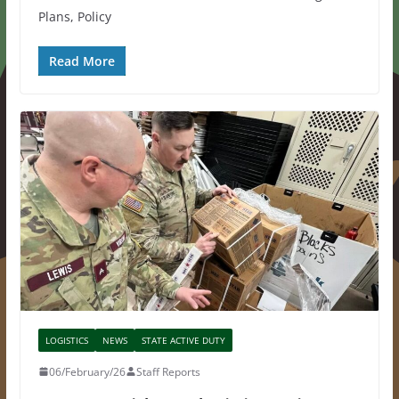
Plans, Policy
Read More
LOGISTICS
NEWS
STATE ACTIVE DUTY
06/February/26
Staff Reports