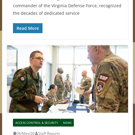
commander of the Virginia Defense Force, recognized
the decades of dedicated service
Read More
ACCESS CONTROL & SECURITY
NEWS
06/May/26
Staff Reports