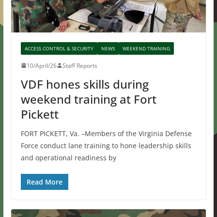
ACCESS CONTROL & SECURITY
NEWS
WEEKEND TRAINING
10/April/26
Staff Reports
VDF hones skills during
weekend training at Fort
Pickett
FORT PICKETT, Va. –Members of the Virginia Defense
Force conduct lane training to hone leadership skills
and operational readiness by
Read More