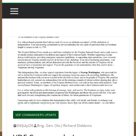
VDF COMMANDER'S UPDATE
04/July/26
Brig. Gen. (Va.) Richard Diddams