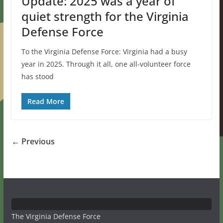
Update: 2025 was a year of
quiet strength for the Virginia
Defense Force
To the Virginia Defense Force: Virginia had a busy
year in 2025. Through it all, one all-volunteer force
has stood
Read More
← Previous
The Virginia Defense Force