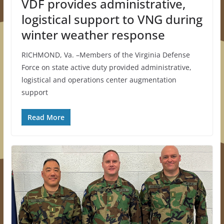
VDF provides administrative,
logistical support to VNG during
winter weather response
RICHMOND, Va. –Members of the Virginia Defense
Force on state active duty provided administrative,
logistical and operations center augmentation
support
Read More