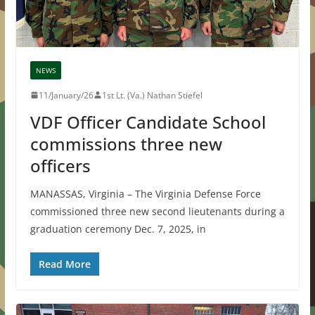
NEWS
11/January/26
1st Lt. (Va.) Nathan Stiefel
VDF Officer Candidate School
commissions three new
officers
MANASSAS, Virginia – The Virginia Defense Force
commissioned three new second lieutenants during a
graduation ceremony Dec. 7, 2025, in
Read More