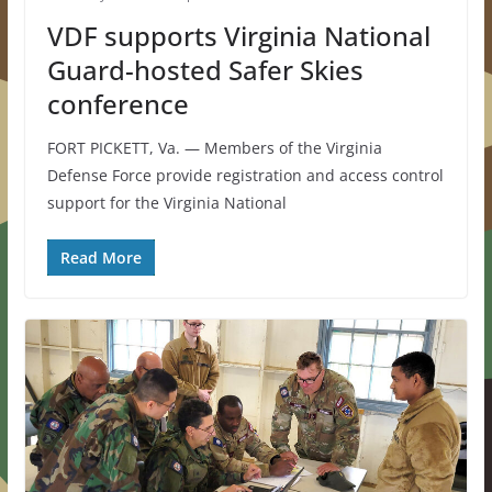
VDF supports Virginia National
Guard-hosted Safer Skies
conference
FORT PICKETT, Va. — Members of the Virginia
Defense Force provide registration and access control
support for the Virginia National
Read More